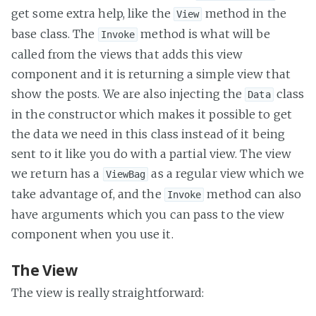
get some extra help, like the
method in the
View
base class. The
method is what will be
Invoke
called from the views that adds this view
component and it is returning a simple view that
show the posts. We are also injecting the
class
Data
in the constructor which makes it possible to get
the data we need in this class instead of it being
sent to it like you do with a partial view. The view
we return has a
as a regular view which we
ViewBag
take advantage of, and the
method can also
Invoke
have arguments which you can pass to the view
component when you use it.
The View
The view is really straightforward: