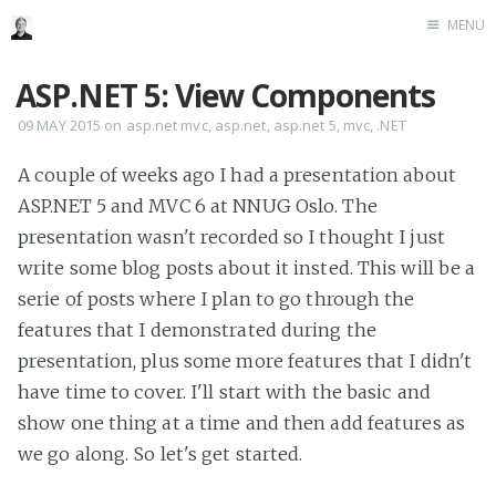
MENU
Home
ASP.NET 5: View Components
Me me me
09 MAY 2015
on
asp.net mvc
,
asp.net
,
asp.net 5
,
mvc
,
.NET
A couple of weeks ago I had a presentation about
ASP.NET 5 and MVC 6 at NNUG Oslo. The
presentation wasn't recorded so I thought I just
write some blog posts about it insted. This will be a
serie of posts where I plan to go through the
features that I demonstrated during the
presentation, plus some more features that I didn't
have time to cover. I'll start with the basic and
show one thing at a time and then add features as
we go along. So let's get started.