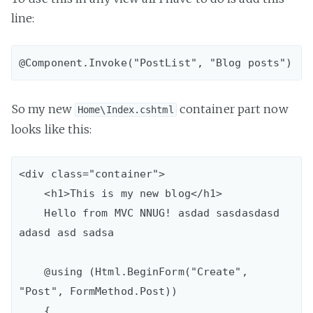
line:
So my new
container part now
Home\Index.cshtml
looks like this:
<div class="container">

    <h1>This is my new blog</h1>

    Hello from MVC NNUG! asdad sasdasdasd 
adasd asd sadsa

    @using (Html.BeginForm("Create", 
"Post", FormMethod.Post))

    {
