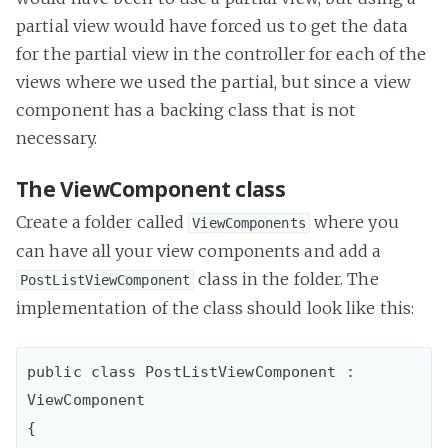
partial view would have forced us to get the data
for the partial view in the controller for each of the
views where we used the partial, but since a view
component has a backing class that is not
necessary.
The ViewComponent class
Create a folder called
where you
ViewComponents
can have all your view components and add a
class in the folder. The
PostListViewComponent
implementation of the class should look like this:
public class PostListViewComponent : 
ViewComponent

{
