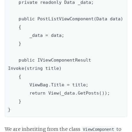
    private readonly Data _data;

    public PostListViewComponent(Data data)

    {

        _data = data;

    }

    public IViewComponentResult 
Invoke(string title)

    {

        ViewBag.Title = title;

        return View(_data.GetPosts());

    }

We are inheriting from the class
to
ViewComponent