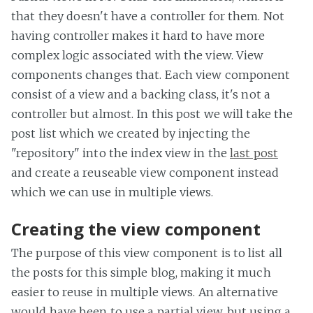
that they doesn't have a controller for them. Not
having controller makes it hard to have more
complex logic associated with the view. View
components changes that. Each view component
consist of a view and a backing class, it's not a
controller but almost. In this post we will take the
post list which we created by injecting the
"repository" into the index view in the
last post
and create a reuseable view component instead
which we can use in multiple views.
Creating the view component
The purpose of this view component is to list all
the posts for this simple blog, making it much
easier to reuse in multiple views. An alternative
would have been to use a partial view, but using a