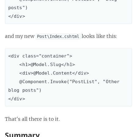
posts")        

and my new
looks like this:
Post\Index.cshtml
<div class="container">

    <h1>@Model.Slug</h1>

    <div>@Model.Content</div>

    @Component.Invoke("PostList", "Other 
blog posts")

That's all there is to it.
Summary