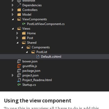
Using the view component
To use this in any view all I have to do is add this