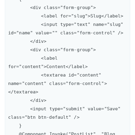
        <div class="form-group">

            <label for="slug">Slug</label>

            <input type="text" name="slug" 
id="name" value="" class="form-control" />

        </div>

        <div class="form-group">

            <label 
for="content">Content</label>

            <textarea id="content" 
name="content" class="form-control">
</textarea>

        </div>

        <input type="submit" value="Save" 
class="btn btn-default" />

    }

    @Component.Invoke("PostList", "Blog 