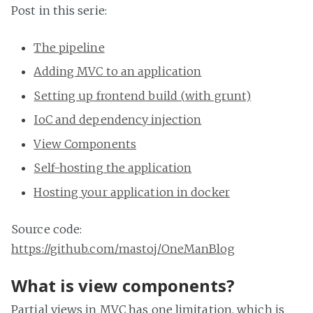
Post in this serie:
The pipeline
Adding MVC to an application
Setting up frontend build (with grunt)
IoC and dependency injection
View Components
Self-hosting the application
Hosting your application in docker
Source code:
https://github.com/mastoj/OneManBlog
What is view components?
Partial views in MVC has one limitation, which is