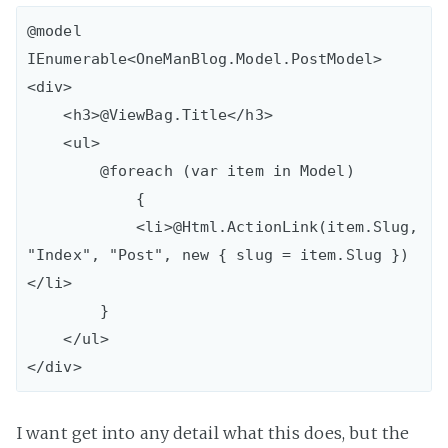
@model 
IEnumerable<OneManBlog.Model.PostModel>

<div>

    <h3>@ViewBag.Title</h3>

    <ul>

        @foreach (var item in Model)

            {

            <li>@Html.ActionLink(item.Slug, 
"Index", "Post", new { slug = item.Slug })
</li>

        }

    </ul>

I want get into any detail what this does, but the