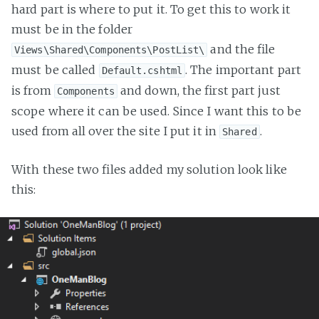
hard part is where to put it. To get this to work it
must be in the folder
and the file
Views\Shared\Components\PostList\
must be called
. The important part
Default.cshtml
is from
and down, the first part just
Components
scope where it can be used. Since I want this to be
used from all over the site I put it in
.
Shared
With these two files added my solution look like
this: