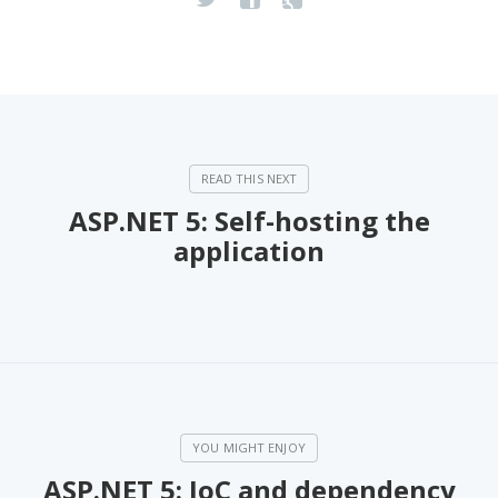
ASP.NET 5: Self-hosting the
application
ASP.NET 5: IoC and dependency