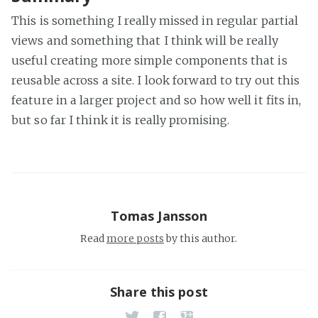
This is something I really missed in regular partial
views and something that I think will be really
useful creating more simple components that is
reusable across a site. I look forward to try out this
feature in a larger project and so how well it fits in,
but so far I think it is really promising.
Tomas Jansson
Read
more posts
by this author.
Share this post