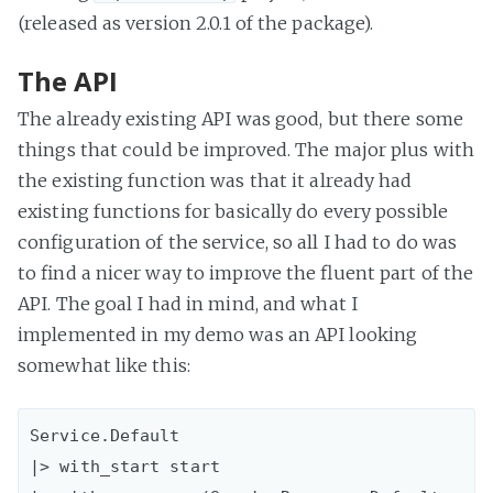
(released as version 2.0.1 of the package).
The API
The already existing API was good, but there some
things that could be improved. The major plus with
the existing function was that it already had
existing functions for basically do every possible
configuration of the service, so all I had to do was
to find a nicer way to improve the fluent part of the
API. The goal I had in mind, and what I
implemented in my demo was an API looking
somewhat like this:
Service.Default

|> with_start start
