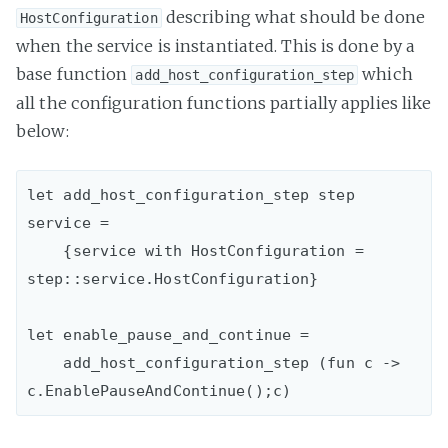
describing what should be done
HostConfiguration
when the service is instantiated. This is done by a
base function
which
add_host_configuration_step
all the configuration functions partially applies like
below:
let add_host_configuration_step step 
service =

    {service with HostConfiguration = 
step::service.HostConfiguration}

let enable_pause_and_continue =

    add_host_configuration_step (fun c -> 