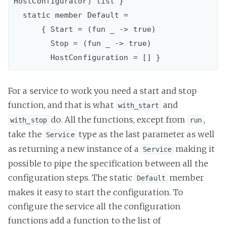
HostConfigurator) list }

  static member Default =

      { Start = (fun _ -> true)

        Stop = (fun _ -> true)

For a service to work you need a start and stop
function, and that is what
and
with_start
do. All the functions, except from
,
with_stop
run
take the
type as the last parameter as well
Service
as returning a new instance of a
making it
Service
possible to pipe the specification between all the
configuration steps. The static
member
Default
makes it easy to start the configuration. To
configure the service all the configuration
functions add a function to the list of