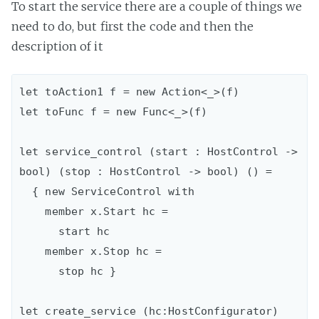
To start the service there are a couple of things we
need to do, but first the code and then the
description of it
let toAction1 f = new Action<_>(f)

let toFunc f = new Func<_>(f)

let service_control (start : HostControl -> 
bool) (stop : HostControl -> bool) () =

  { new ServiceControl with

    member x.Start hc =

      start hc

    member x.Stop hc =

      stop hc }

let create_service (hc:HostConfigurator) 