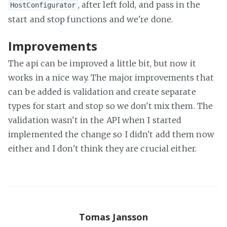
, after left fold, and pass in the
HostConfigurator
start and stop functions and we're done.
Improvements
The api can be improved a little bit, but now it
works in a nice way. The major improvements that
can be added is validation and create separate
types for start and stop so we don't mix them. The
validation wasn't in the API when I started
implemented the change so I didn't add them now
either and I don't think they are crucial either.
Tomas Jansson