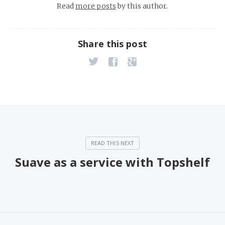
Read
more posts
by this author.
Share this post
Suave as a service with Topshelf