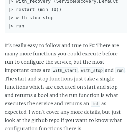
|> with_recovery (ServiceRecovery.Default 
|> restart (min 10))

|> with_stop stop

It's really easy to follow and true to F#. There are
many more functions you could execute before
run to configure the service, but the most
important ones are
,
and
.
with_start
with_stop
run
The start and stop functions just take a single
functions which are executed on start and stop
and returns a bool and the run function is what
executes the service and returns an
as
int
expected. I won't cover any more details, but just
look at the github repo if you want to know what
configuration functions there is.