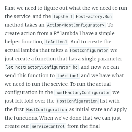
First we need to figure out what the we need to run
the service, and the
Topshelf
HostFactory.Run
method takes an
. To
Action<HostConfigurator>
create action from a F# lambda I have a simple
helper function,
. And to create the
toAction1
actual lambda that takes a
we
HostConfigurator
just create a function that has a single parameter
, and now we can
let hostFactoryConfigurator hc
send this function to
and we have what
toAction1
we need to run the service. To run the actual
configuration in the
we
hostFactoryConfigurator
just left fold over the
list with
HostConfiguration
the first
as initial state and apply
HostConfiguration
the functions. When we've done that we can just
create our
from the final
ServiceControl