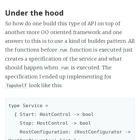
Under the hood
So how do one build this type of API on top of
another more OO oriented framework and one
answer to this is to use a kind of builder pattern. All
the functions before
function is executed just
run
creates a specification of the service and what
should happen when
is executed. The
run
specification I ended up implementing for
look like this:
Topshelf
type Service =

  { Start: HostControl -> bool

    Stop: HostControl -> bool

    HostConfiguration: (HostConfigurator -> 