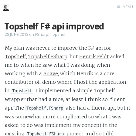
MENU
Home
Topshelf F# api improved
Me me me
28 JUNE 2015
on
FSharp
,
Topshelf
My plan was never to improve the F# api for
Topshelf
,
Topshelf.FSharp
, but
Henrik Feldt
asked
me to when he saw what I was doing when
working with a
Suave
, which Henrik is a core
contributor of, demo where I host the application
in
. I implemented a simple Topshelf
Topshelf
wrapper that had a nice, at least I think so, fluent
api. The
also had a fluent api, but it
Topshelf.FSharp
was somewhat more complicated so what I was
asked to do was implement my concept in the
existing
project, and so I did
Topshelf.FSharp