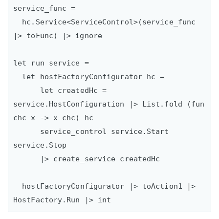
service_func =

  hc.Service<ServiceControl>(service_func 
|> toFunc) |> ignore

let run service =

  let hostFactoryConfigurator hc =

      let createdHc = 
service.HostConfiguration |> List.fold (fun 
chc x -> x chc) hc

      service_control service.Start 
service.Stop

      |> create_service createdHc

  hostFactoryConfigurator |> toAction1 |> 