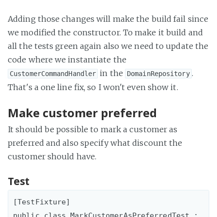
Adding those changes will make the build fail since
we modified the constructor. To make it build and
all the tests green again also we need to update the
code where we instantiate the
in the
.
CustomerCommandHandler
DomainRepository
That's a one line fix, so I won't even show it.
Make customer preferred
It should be possible to mark a customer as
preferred and also specify what discount the
customer should have.
Test
[TestFixture]

public class MarkCustomerAsPreferredTest : 