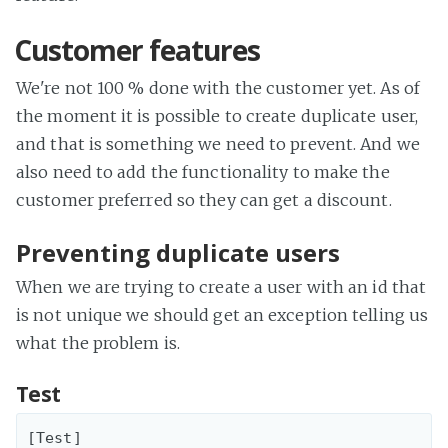
Customer features
We're not 100 % done with the customer yet. As of
the moment it is possible to create duplicate user,
and that is something we need to prevent. And we
also need to add the functionality to make the
customer preferred so they can get a discount.
Preventing duplicate users
When we are trying to create a user with an id that
is not unique we should get an exception telling us
what the problem is.
Test
[Test]
