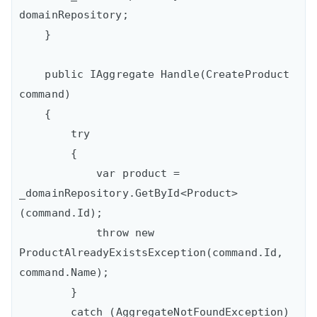
domainRepository;

    }

    public IAggregate Handle(CreateProduct 
command)

    {

        try

        {

            var product = 
_domainRepository.GetById<Product>
(command.Id);

            throw new 
ProductAlreadyExistsException(command.Id, 
command.Name);

        }

        catch (AggregateNotFoundException)
