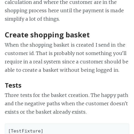
calculation and where the customer are in the
shopping process here until the payment is made
simplify a lot of things.
Create shopping basket
When the shopping basket is created I send in the
customer id. That is probably not something you'll
require in a real system since a customer should be
able to create a basket without being logged in.
Tests
Three tests for the basket creation. The happy path
and the negative paths when the customer doesn't
exists or the basket already exists.
[TestFixture]
