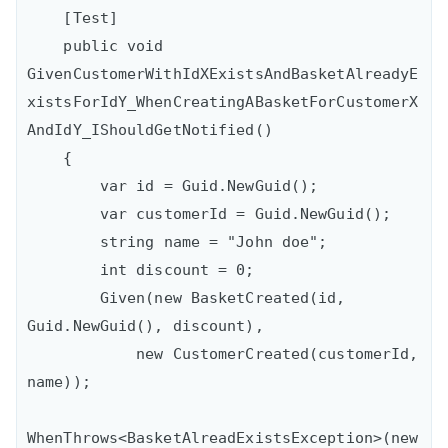
    [Test]

    public void 
GivenCustomerWithIdXExistsAndBasketAlreadyE
xistsForIdY_WhenCreatingABasketForCustomerX
AndIdY_IShouldGetNotified()

    {

        var id = Guid.NewGuid();

        var customerId = Guid.NewGuid();

        string name = "John doe";

        int discount = 0;

        Given(new BasketCreated(id, 
Guid.NewGuid(), discount),

            new CustomerCreated(customerId, 
name));

WhenThrows<BasketAlreadExistsException>(new 