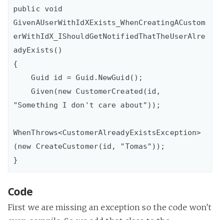
public void 
GivenAUserWithIdXExists_WhenCreatingACustom
erWithIdX_IShouldGetNotifiedThatTheUserAlre
adyExists()

{

    Guid id = Guid.NewGuid();

    Given(new CustomerCreated(id, 
"Something I don't care about"));

WhenThrows<CustomerAlreadyExistsException>
(new CreateCustomer(id, "Tomas"));

Code
First we are missing an exception so the code won't