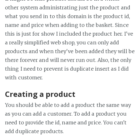
other system administrating just the product and
what you send in to this domain is the product id,
name and price when adding to the basket. Since
this is just for show I included the product her. I've
a really simplified web shop, you can only add
products and when they've been added they will be
there forever and will never run out. Also, the only
thing I need to prevent is duplicate insert as I did
with customer.
Creating a product
You should be able to add a product the same way
as you can add a customer. To add a product you
need to provide the id, name and price. You can't
add duplicate products.