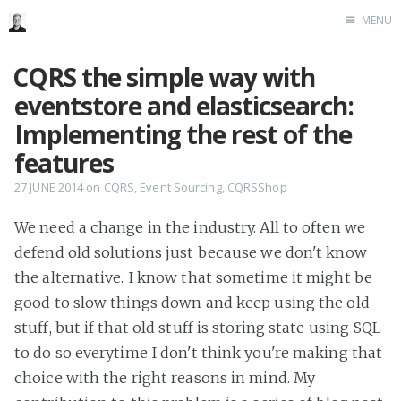
MENU
Home
CQRS the simple way with
Me me me
eventstore and elasticsearch:
Implementing the rest of the
features
27 JUNE 2014
on
CQRS
,
Event Sourcing
,
CQRSShop
We need a change in the industry. All to often we
defend old solutions just because we don't know
the alternative. I know that sometime it might be
good to slow things down and keep using the old
stuff, but if that old stuff is storing state using SQL
to do so everytime I don't think you're making that
choice with the right reasons in mind. My