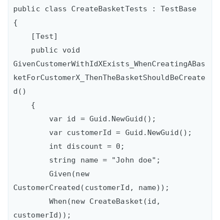
public class CreateBasketTests : TestBase

{

    [Test]

    public void 
GivenCustomerWithIdXExists_WhenCreatingABas
ketForCustomerX_ThenTheBasketShouldBeCreate
d()

    {

        var id = Guid.NewGuid();

        var customerId = Guid.NewGuid();

        int discount = 0;

        string name = "John doe";

        Given(new 
CustomerCreated(customerId, name));

        When(new CreateBasket(id, 
customerId));
