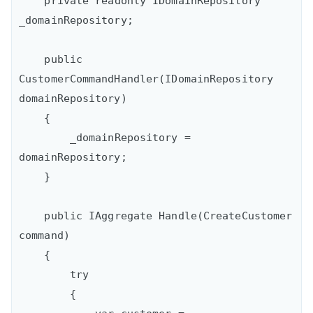
    private readonly IDomainRepository 
_domainRepository;

    public 
CustomerCommandHandler(IDomainRepository 
domainRepository)

    {

        _domainRepository = 
domainRepository;

    }

    public IAggregate Handle(CreateCustomer 
command)

    {

        try

        {
