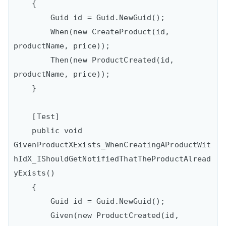
    {

        Guid id = Guid.NewGuid();

        When(new CreateProduct(id, 
productName, price));

        Then(new ProductCreated(id, 
productName, price));

    }

    [Test]

    public void 
GivenProductXExists_WhenCreatingAProductWit
hIdX_IShouldGetNotifiedThatTheProductAlread
yExists()

    {

        Guid id = Guid.NewGuid();

        Given(new ProductCreated(id, 