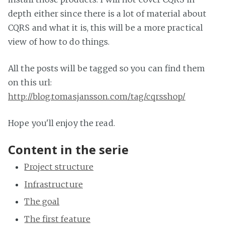
depth either since there is a lot of material about
CQRS and what it is, this will be a more practical
view of how to do things.
All the posts will be tagged so you can find them
on this url:
http://blog.tomasjansson.com/tag/cqrsshop/
Hope you'll enjoy the read.
Content in the serie
Project structure
Infrastructure
The goal
The first feature