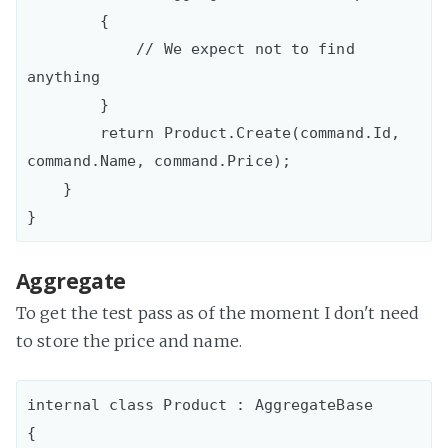
        {

            // We expect not to find 
anything

        }

        return Product.Create(command.Id, 
command.Name, command.Price);

    }

Aggregate
To get the test pass as of the moment I don't need
to store the price and name.
internal class Product : AggregateBase

{
