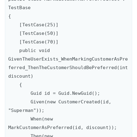
TestBase

{

    [TestCase(25)]

    [TestCase(50)]

    [TestCase(70)]

    public void 
GivenTheUserExists_WhenMarkingCustomerAsPre
ferred_ThenTheCustomerShouldBePreferred(int 
discount)

    {

        Guid id = Guid.NewGuid();

        Given(new CustomerCreated(id, 
"Superman"));

        When(new 
MarkCustomerAsPreferred(id, discount));

        Then(new 