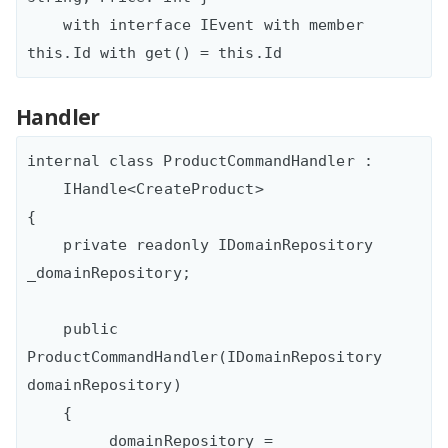
    with interface IEvent with member 
Handler
internal class ProductCommandHandler : 

    IHandle<CreateProduct>

{

    private readonly IDomainRepository 
_domainRepository;

    public 
ProductCommandHandler(IDomainRepository 
domainRepository)

    {

        _domainRepository = 