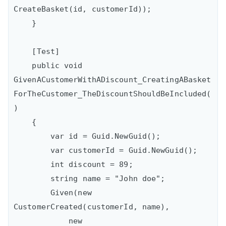
CreateBasket(id, customerId));

    }

    [Test]

    public void 
GivenACustomerWithADiscount_CreatingABasket
ForTheCustomer_TheDiscountShouldBeIncluded(
)

    {

        var id = Guid.NewGuid();

        var customerId = Guid.NewGuid();

        int discount = 89;

        string name = "John doe";

        Given(new 
CustomerCreated(customerId, name),

            new 