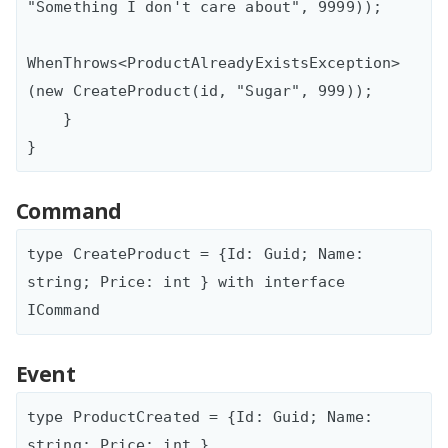
"Something I don't care about", 9999));

WhenThrows<ProductAlreadyExistsException>
(new CreateProduct(id, "Sugar", 999));

    }

Command
type CreateProduct = {Id: Guid; Name: 
string; Price: int } with interface 
Event
type ProductCreated = {Id: Guid; Name: 
string; Price: int }
