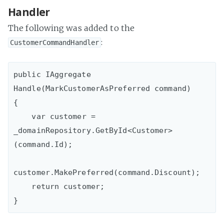
Handler
The following was added to the
:
CustomerCommandHandler
public IAggregate 
Handle(MarkCustomerAsPreferred command)

{

    var customer = 
_domainRepository.GetById<Customer>
(command.Id);

customer.MakePreferred(command.Discount);

    return customer;
