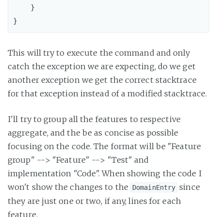
    }

This will try to execute the command and only
catch the exception we are expecting, do we get
another exception we get the correct stacktrace
for that exception instead of a modified stacktrace.
I'll try to group all the features to respective
aggregate, and the be as concise as possible
focusing on the code. The format will be "Feature
group" --> "Feature" --> "Test" and
implementation "Code". When showing the code I
won't show the changes to the
since
DomainEntry
they are just one or two, if any, lines for each
feature.