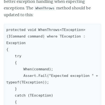
better exception handling when expecting
exceptions. The
method should be
WhenThrows
updated to this:
protected void WhenThrows<TException>
(ICommand command) where TException : 
Exception

{

    try

    {

        When(command);

        Assert.Fail("Expected exception " + 
typeof(TException));

    }

    catch (TException)

    {
