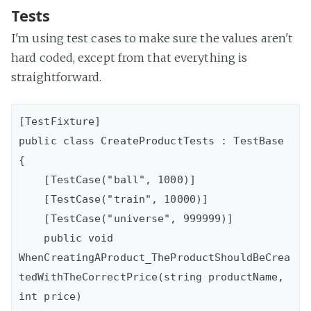
Tests
I'm using test cases to make sure the values aren't
hard coded, except from that everything is
straightforward.
[TestFixture]

public class CreateProductTests : TestBase

{

    [TestCase("ball", 1000)]

    [TestCase("train", 10000)]

    [TestCase("universe", 999999)]

    public void 
WhenCreatingAProduct_TheProductShouldBeCrea
tedWithTheCorrectPrice(string productName, 
int price)
