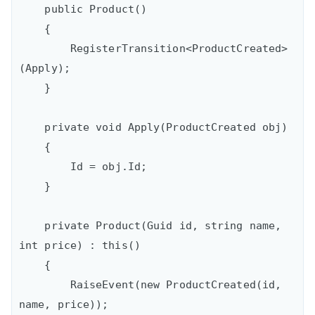
    public Product()

    {

        RegisterTransition<ProductCreated>
(Apply);

    }

    private void Apply(ProductCreated obj)

    {

        Id = obj.Id;

    }

    private Product(Guid id, string name, 
int price) : this()

    {

        RaiseEvent(new ProductCreated(id, 
name, price));
