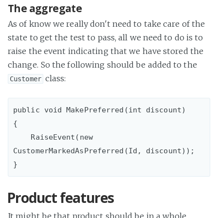
The aggregate
As of know we really don't need to take care of the
state to get the test to pass, all we need to do is to
raise the event indicating that we have stored the
change. So the following should be added to the
class:
Customer
public void MakePreferred(int discount)

{

    RaiseEvent(new 
CustomerMarkedAsPreferred(Id, discount));

Product features
It might be that product should be in a whole