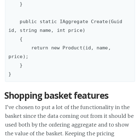
    }

    public static IAggregate Create(Guid 
id, string name, int price)

    {

        return new Product(id, name, 
price);

    }

Shopping basket features
I've chosen to put a lot of the functionality in the
basket since the data coming out from it should be
used both by the ordering aggregate and to show
the value of the basket. Keeping the pricing