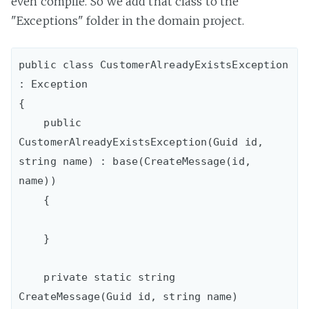
even compile. So we add that class to the
"Exceptions" folder in the domain project.
public class CustomerAlreadyExistsException 
: Exception

{

    public 
CustomerAlreadyExistsException(Guid id, 
string name) : base(CreateMessage(id, 
name))

    {

    }

    private static string 
CreateMessage(Guid id, string name)
