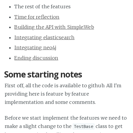
The rest of the features
Time for reflection
Building the API with Simple.Web
Integrating elasticsearch
Integrating neo4j
Ending discussion
Some starting notes
First off, all the code is available to github. All I'm
providing here is feature by feature
implementation and some comments.
Before we start implement the features we need to
make a slight change to the
class to get
TestBase