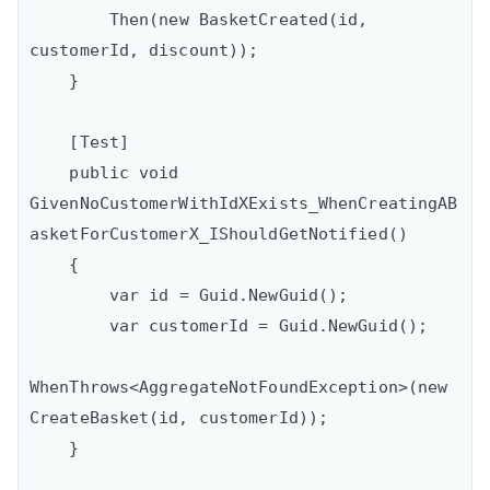
        Then(new BasketCreated(id, 
customerId, discount));

    }

    [Test]

    public void 
GivenNoCustomerWithIdXExists_WhenCreatingAB
asketForCustomerX_IShouldGetNotified()

    {

        var id = Guid.NewGuid();

        var customerId = Guid.NewGuid();

WhenThrows<AggregateNotFoundException>(new 
CreateBasket(id, customerId));

    }
