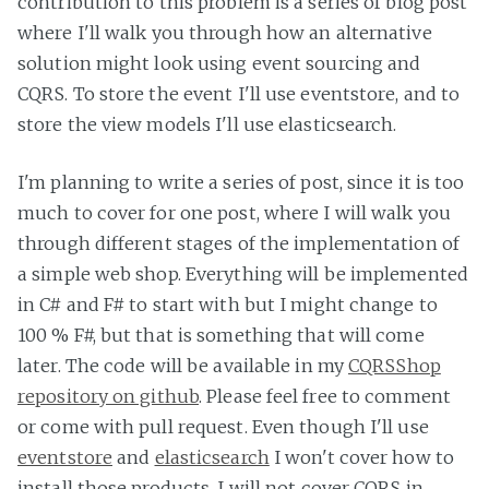
contribution to this problem is a series of blog post
where I'll walk you through how an alternative
solution might look using event sourcing and
CQRS. To store the event I'll use eventstore, and to
store the view models I'll use elasticsearch.
I'm planning to write a series of post, since it is too
much to cover for one post, where I will walk you
through different stages of the implementation of
a simple web shop. Everything will be implemented
in C# and F# to start with but I might change to
100 % F#, but that is something that will come
later. The code will be available in my
CQRSShop
repository on github
. Please feel free to comment
or come with pull request. Even though I'll use
eventstore
and
elasticsearch
I won't cover how to
install those products. I will not cover CQRS in