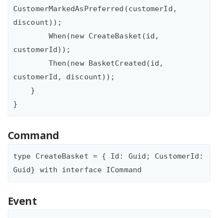
CustomerMarkedAsPreferred(customerId, 
discount));

        When(new CreateBasket(id, 
customerId));

        Then(new BasketCreated(id, 
customerId, discount));

    }

Command
type CreateBasket = { Id: Guid; CustomerId: 
Event