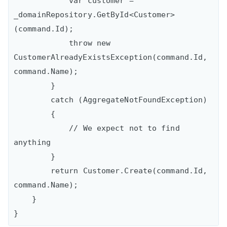
            var customer = 
_domainRepository.GetById<Customer>
(command.Id);

            throw new 
CustomerAlreadyExistsException(command.Id, 
command.Name);

        }

        catch (AggregateNotFoundException)

        {

            // We expect not to find 
anything

        }

        return Customer.Create(command.Id, 
command.Name);

    }
