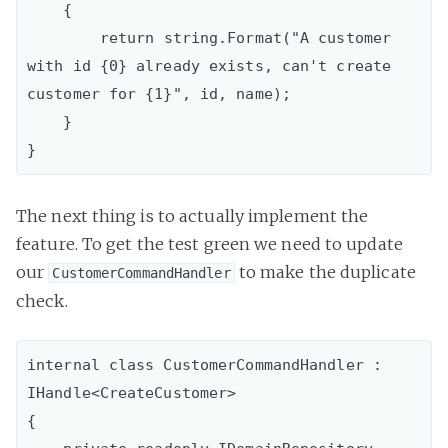
    {

        return string.Format("A customer 
with id {0} already exists, can't create 
customer for {1}", id, name);

    }

The next thing is to actually implement the
feature. To get the test green we need to update
our
to make the duplicate
CustomerCommandHandler
check.
internal class CustomerCommandHandler : 
IHandle<CreateCustomer>

{
