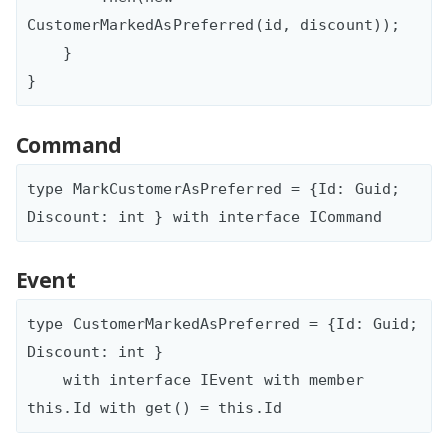
CustomerMarkedAsPreferred(id, discount));

    }

Command
type MarkCustomerAsPreferred = {Id: Guid; 
Event
type CustomerMarkedAsPreferred = {Id: Guid; 
Discount: int }

    with interface IEvent with member 