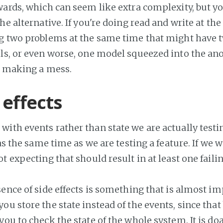
wards, which can seem like extra complexity, but y
he alternative. If you're doing read and write at th
g two problems at the same time that might have
ls, or even worse, one model squeezed into the a
st making a mess.
 effects
ith events rather than state we are actually testi
 as the same time as we are testing a feature. If we 
t expecting that should result in at least one failin
ence of side effects is something that is almost im
u store the state instead of the events, since that 
ou to check the state of the whole system. It is doab