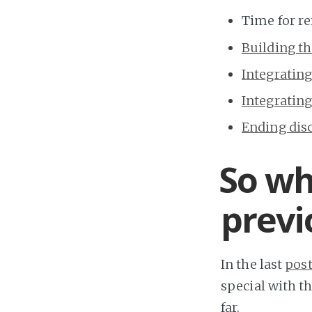
Time for re
Building t
Integrating
Integrating
Ending dis
So wh
previ
In the last
pos
special with th
far.