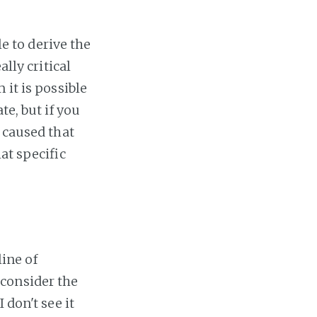
le to derive the
ally critical
 it is possible
te, but if you
 caused that
at specific
line of
consider the
 don't see it