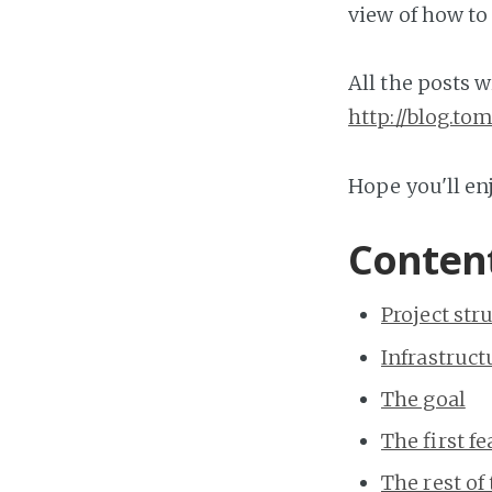
view of how to
All the posts w
http://blog.t
Hope you'll enj
Content
Project str
Infrastruct
The goal
The first f
The rest of