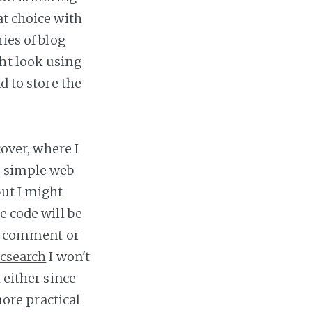
at choice with
ies of blog
ht look using
d to store the
cover, where I
a simple web
but I might
e code will be
 to comment or
icsearch
I won't
 either since
more practical