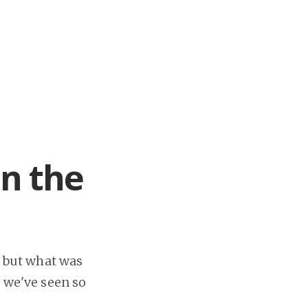
in the
, but what was
s we've seen so