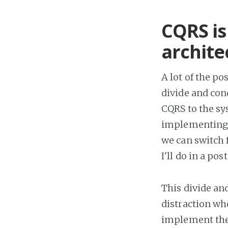
CQRS is
archite
A lot of the po
divide and con
CQRS to the sy
implementing 
we can switch 
I'll do in a pos
This divide an
distraction wh
implement the 