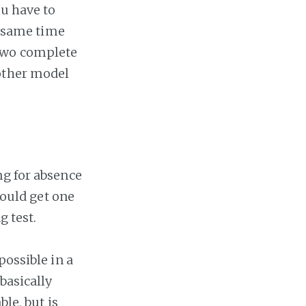
ou have to
e same time
 two complete
nother model
ng for absence
would get one
g test.
possible in a
basically
le, but is