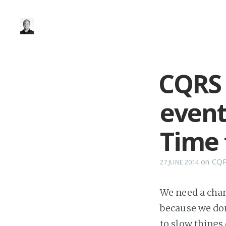
CQRS 
event
Time 
on
CQ
27 JUNE 2014
We need a chang
because we don
to slow things 