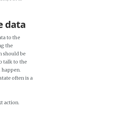
e data
ata to the
ng the
on should be
o talk to the
d happen.
state often is a
t action.