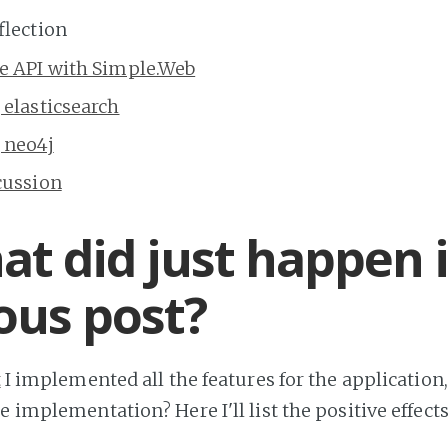
flection
he API with Simple.Web
 elasticsearch
 neo4j
cussion
at did just happen 
ous post?
t
I implemented all the features for the application
e implementation? Here I'll list the positive effect