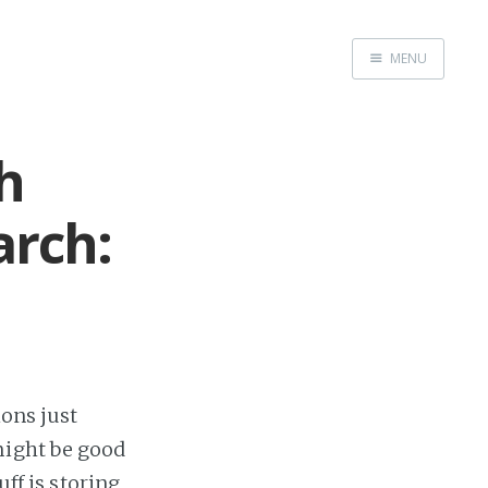
MENU
Home
Me me me
h
arch:
ions just
might be good
uff is storing