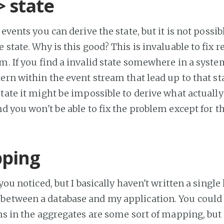
> state
 events you can derive the state, but it is not possib
 state. Why is this good? This is invaluable to fix re
m. If you find a invalid state somewhere in a system
tern within the event stream that lead up to that sta
state it might be impossible to derive what actually
nd you won't be able to fix the problem except for th
ping
 you noticed, but I basically haven't written a single 
etween a database and my application. You could 
ns in the aggregates are some sort of mapping, but I