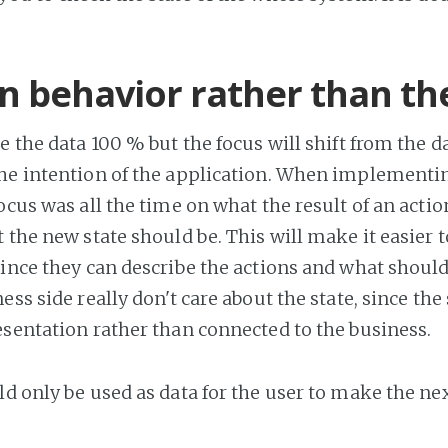
n behavior rather than th
e the data 100 % but the focus will shift from the d
he intention of the application. When implementi
ocus was all the time on what the result of an acti
 the new state should be. This will make it easier t
since they can describe the actions and what shoul
ess side really don't care about the state, since the 
esentation rather than connected to the business.
d only be used as data for the user to make the nex