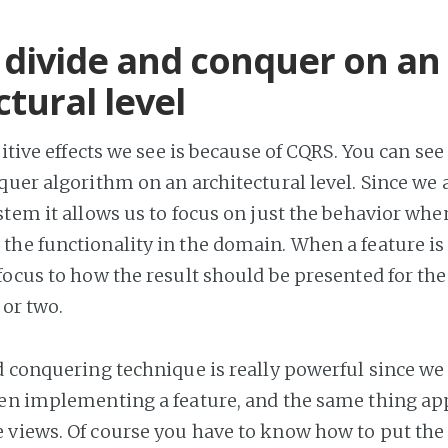
 divide and conquer on an
ctural level
sitive effects we see is because of CQRS. You can see
quer algorithm on an architectural level. Since we 
stem it allows us to focus on just the behavior whe
the functionality in the domain. When a feature 
focus to how the result should be presented for the
t or two.
d conquering technique is really powerful since we 
en implementing a feature, and the same thing a
views. Of course you have to know how to put the