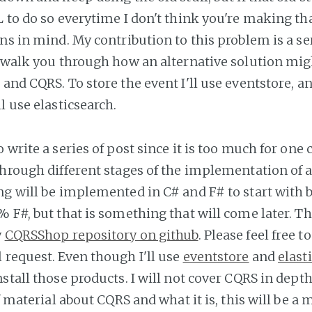
L to do so everytime I don't think you're making th
ns in mind. My contribution to this problem is a ser
l walk you through how an alternative solution mig
and CQRS. To store the event I'll use eventstore, an
l use elasticsearch.
 write a series of post since it is too much for one 
through different stages of the implementation of 
ng will be implemented in C# and F# to start with 
 F#, but that is something that will come later. Th
y
CQRSShop repository on github
. Please feel free
 request. Even though I'll use
eventstore
and
elast
stall those products. I will not cover CQRS in depth
of material about CQRS and what it is, this will be a 