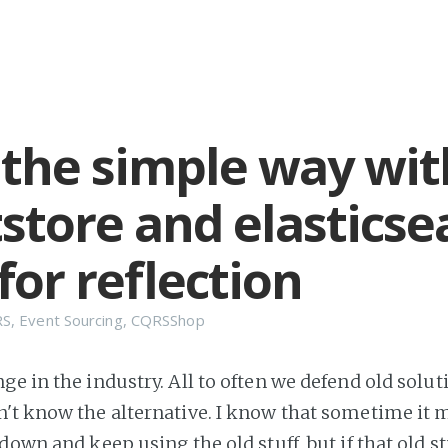
the simple way wit
store and elasticse
for reflection
RS
,
Event Sourcing
,
CQRSShop
e in the industry. All to often we defend old solut
't know the alternative. I know that sometime it 
down and keep using the old stuff, but if that old st