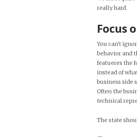
really hard.
Focus o
You can't ignor
behavior and t
featueres the f
instead of what
business side 
Often the busin
technical repr
The state shoul