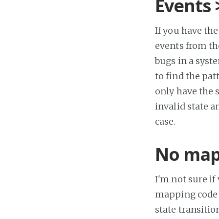
Events 
If you have the
events from the
bugs in a syste
to find the pat
only have the 
invalid state a
case.
No map
I'm not sure if
mapping code b
state transitio