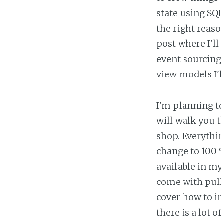
state using SQ
the right reaso
post where I'l
event sourcing 
view models I'l
I'm planning to
will walk you 
shop. Everythi
change to 100 %
available in m
come with pull
cover how to in
there is a lot 