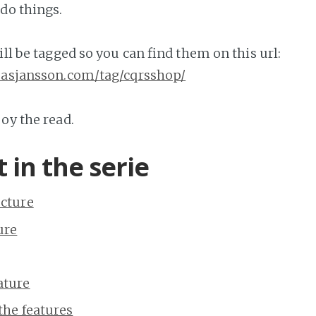
 do things.
ill be tagged so you can find them on this url:
omasjansson.com/tag/cqrsshop/
oy the read.
 in the serie
ucture
ure
eature
 the features