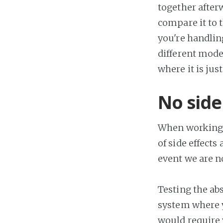
together after
compare it to t
you're handlin
different mode
where it is ju
No side
When working w
of side effects
event we are no
Testing the abs
system where yo
would require y