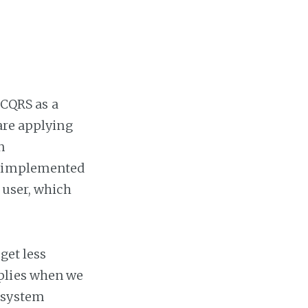
 CQRS as a
are applying
n
is implemented
 user, which
get less
pplies when we
 system