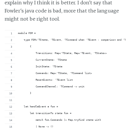
explain why I think it is better. I don't say that
Fowler's java code is bad, more that the language
might not be right tool.
module FSM =
    type FSM<'TState, 'TEvent, 'TCommand when 'TEvent : comparison and 'TSt
        {
            Transitions: Map<'TState, Map<'TEvent, 'TState>>
            CurrentState: 'TState
            InitState: 'TState
            Commands: Map<'TState, 'TCommand list>
            ResetEvents: 'TEvent list
            CommandChannel: 'TCommand -> unit
        }
    let handleEvent e fsm =
        let transitionTo state fsm =
            match fsm.Commands |> Map.tryFind state with
            | None -> ()