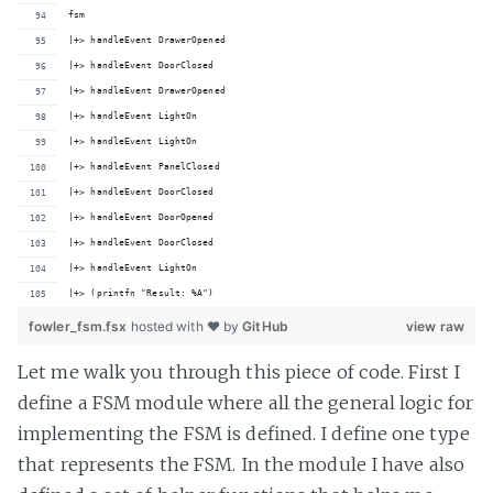
fsm
|+> handleEvent DrawerOpened
|+> handleEvent DoorClosed
|+> handleEvent DrawerOpened
|+> handleEvent LightOn
|+> handleEvent LightOn
|+> handleEvent PanelClosed
|+> handleEvent DoorClosed
|+> handleEvent DoorOpened
|+> handleEvent DoorClosed
|+> handleEvent LightOn
|+> (printfn "Result: %A")
fowler_fsm.fsx
hosted with ❤ by
GitHub
view raw
Let me walk you through this piece of code. First I
define a FSM module where all the general logic for
implementing the FSM is defined. I define one type
that represents the FSM. In the module I have also