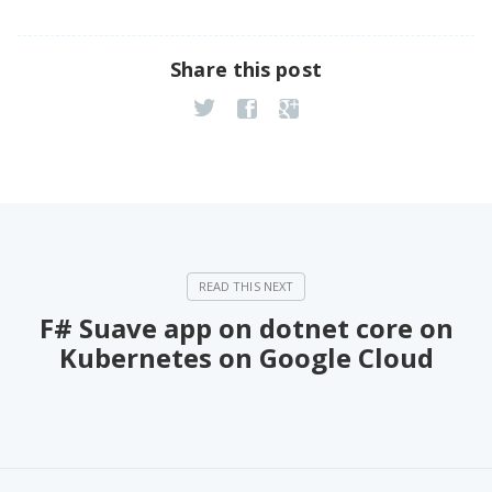
Share this post
F# Suave app on dotnet core on
Kubernetes on Google Cloud