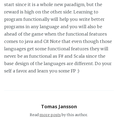
start since it is a whole new paradigm, but the
reward is high on the other side. Learning to
program functionally will help you write better
programs in any language and you will also be
ahead of the game when the functional features
comes to java and C#. Note that even though those
languages get some functional features they will
never be as functional as F# and Scala since the
base design of the languages are different. Do your
self a favor and learn you some FP :)
Tomas Jansson
Read
more posts
by this author.