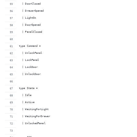
  | DoorClosed
  | DrawerOpened
  | LightOn
  | DoorOpened
  | PanelClosed
type Command =
  | UnlockPanel
  | LockPanel
  | LockDoor
  | UnlockDoor
type State =
  | Idle
  | Active
  | WaitingForLight
  | WaitingForDrawer
  | UnlockedPanel