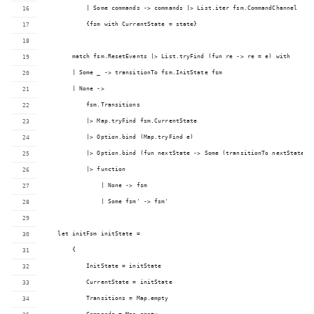
            | Some commands -> commands |> List.iter fsm.CommandChannel
            {fsm with CurrentState = state}
        match fsm.ResetEvents |> List.tryFind (fun re -> re = e) with
        | Some _ -> transitionTo fsm.InitState fsm
        | None ->
            fsm.Transitions 
            |> Map.tryFind fsm.CurrentState
            |> Option.bind (Map.tryFind e)
            |> Option.bind (fun nextState -> Some (transitionTo nextState f
            |> function
                | None -> fsm
                | Some fsm' -> fsm'
    let initFsm initState =
        {
            InitState = initState
            CurrentState = initState
            Transitions = Map.empty