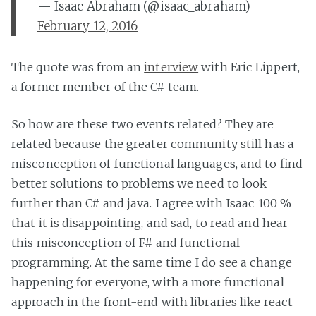
— Isaac Abraham (@isaac_abraham)
February 12, 2016
The quote was from an
interview
with Eric Lippert,
a former member of the C# team.
So how are these two events related? They are
related because the greater community still has a
misconception of functional languages, and to find
better solutions to problems we need to look
further than C# and java. I agree with Isaac 100 %
that it is disappointing, and sad, to read and hear
this misconception of F# and functional
programming. At the same time I do see a change
happening for everyone, with a more functional
approach in the front-end with libraries like react