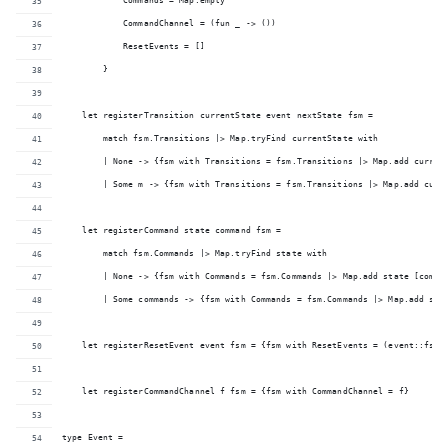
            Commands = Map.empty
            CommandChannel = (fun _ -> ())
            ResetEvents = []
        }
    let registerTransition currentState event nextState fsm = 
        match fsm.Transitions |> Map.tryFind currentState with
        | None -> {fsm with Transitions = fsm.Transitions |> Map.add curren
        | Some m -> {fsm with Transitions = fsm.Transitions |> Map.add curr
    let registerCommand state command fsm = 
        match fsm.Commands |> Map.tryFind state with
        | None -> {fsm with Commands = fsm.Commands |> Map.add state [comma
        | Some commands -> {fsm with Commands = fsm.Commands |> Map.add sta
    let registerResetEvent event fsm = {fsm with ResetEvents = (event::fsm.
    let registerCommandChannel f fsm = {fsm with CommandChannel = f}
type Event =