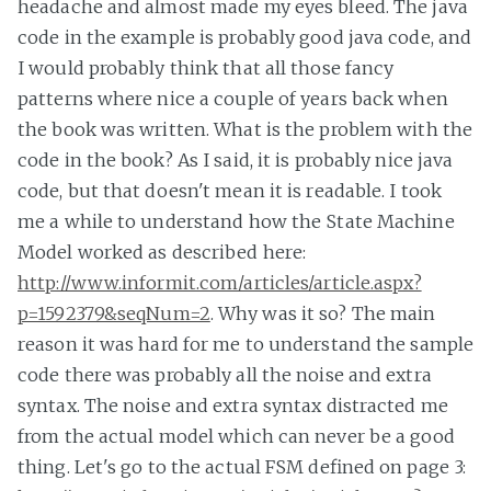
headache and almost made my eyes bleed. The java
code in the example is probably good java code, and
I would probably think that all those fancy
patterns where nice a couple of years back when
the book was written. What is the problem with the
code in the book? As I said, it is probably nice java
code, but that doesn't mean it is readable. I took
me a while to understand how the State Machine
Model worked as described here:
http://www.informit.com/articles/article.aspx?
p=1592379&seqNum=2
. Why was it so? The main
reason it was hard for me to understand the sample
code there was probably all the noise and extra
syntax. The noise and extra syntax distracted me
from the actual model which can never be a good
thing. Let's go to the actual FSM defined on page 3: