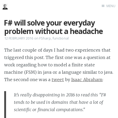
MENU
Home
F# will solve your everyday
Me me me
problem without a headache
12 FEBRUARY 2016
on
FSharp
,
functional
The last couple of days I had two experiences that
triggered this post. The first one was a question at
work regarding how to model a finite state
machine (FSM) in java or a language similar to java.
The second one was a
tweet
by
Isaac Abraham
:
It's really disappointing in 2016 to read this "F#
tends to be used in domains that have a lot of
scientific or financial computations."