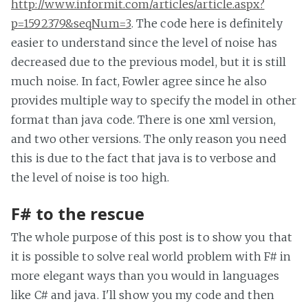
http://www.informit.com/articles/article.aspx?
p=1592379&seqNum=3
. The code here is definitely
easier to understand since the level of noise has
decreased due to the previous model, but it is still
much noise. In fact, Fowler agree since he also
provides multiple way to specify the model in other
format than java code. There is one xml version,
and two other versions. The only reason you need
this is due to the fact that java is to verbose and
the level of noise is too high.
F# to the rescue
The whole purpose of this post is to show you that
it is possible to solve real world problem with F# in
more elegant ways than you would in languages
like C# and java. I'll show you my code and then