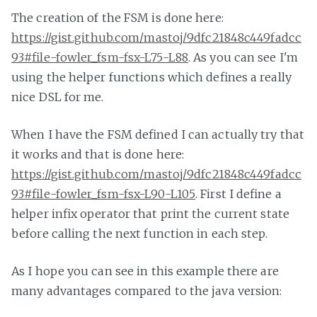
The creation of the FSM is done here:
https://gist.github.com/mastoj/9dfc21848c449fadcc
93#file-fowler_fsm-fsx-L75-L88
. As you can see I'm
using the helper functions which defines a really
nice DSL for me.
When I have the FSM defined I can actually try that
it works and that is done here:
https://gist.github.com/mastoj/9dfc21848c449fadcc
93#file-fowler_fsm-fsx-L90-L105
. First I define a
helper infix operator that print the current state
before calling the next function in each step.
As I hope you can see in this example there are
many advantages compared to the java version: