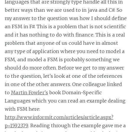
languages that are strongly type handle all this in
better ways than we are used to in java and C#. So
my answer to the question was how I should define
an FSM in F#. This is a problem that is not scientific
and it has nothing to do with finance. This is a real
problem that anyone of us could have in almost
any type of application where you need to model a
FSM, and model a FSM is probably something we
should do more often. Before we get to my answer
to the question, let's look at one of the references
in one of the other answers. One colleague linked
to
Martin Fowler's
book Domain-Specific
Languages which you can read an example dealing
with FSM here:
http://www.informit.com/articles/article.aspx?
p=1592379
. Reading through the example gave me a