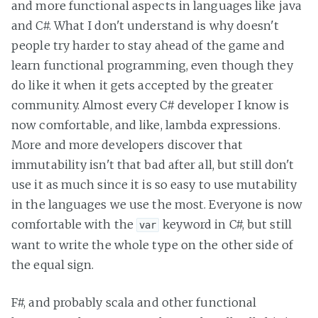
and more functional aspects in languages like java
and C#. What I don't understand is why doesn't
people try harder to stay ahead of the game and
learn functional programming, even though they
do like it when it gets accepted by the greater
community. Almost every C# developer I know is
now comfortable, and like, lambda expressions.
More and more developers discover that
immutability isn't that bad after all, but still don't
use it as much since it is so easy to use mutability
in the languages we use the most. Everyone is now
comfortable with the
keyword in C#, but still
var
want to write the whole type on the other side of
the equal sign.
F#, and probably scala and other functional