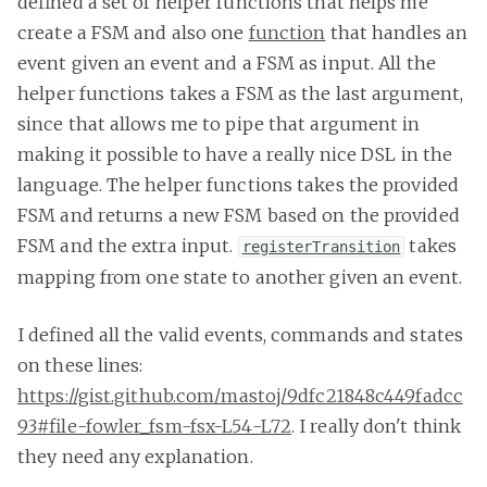
defined a set of helper functions that helps me
create a FSM and also one
function
that handles an
event given an event and a FSM as input. All the
helper functions takes a FSM as the last argument,
since that allows me to pipe that argument in
making it possible to have a really nice DSL in the
language. The helper functions takes the provided
FSM and returns a new FSM based on the provided
FSM and the extra input.
takes
registerTransition
mapping from one state to another given an event.
I defined all the valid events, commands and states
on these lines:
https://gist.github.com/mastoj/9dfc21848c449fadcc
93#file-fowler_fsm-fsx-L54-L72
. I really don't think
they need any explanation.