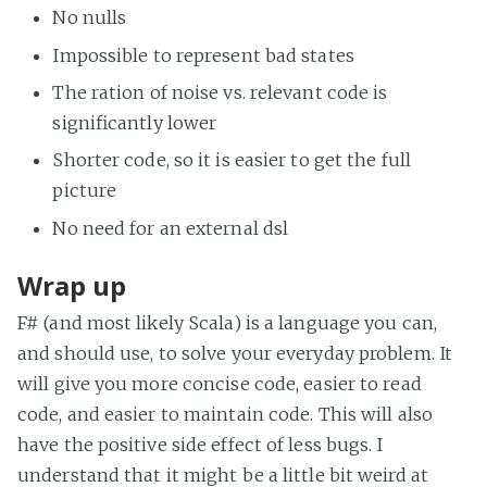
No nulls
Impossible to represent bad states
The ration of noise vs. relevant code is
significantly lower
Shorter code, so it is easier to get the full
picture
No need for an external dsl
Wrap up
F# (and most likely Scala) is a language you can,
and should use, to solve your everyday problem. It
will give you more concise code, easier to read
code, and easier to maintain code. This will also
have the positive side effect of less bugs. I
understand that it might be a little bit weird at