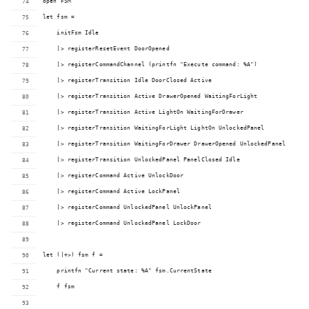
open FSM
let fsm = 
    initFsm Idle
    |> registerResetEvent DoorOpened
    |> registerCommandChannel (printfn "Execute command: %A")
    |> registerTransition Idle DoorClosed Active
    |> registerTransition Active DrawerOpened WaitingForLight
    |> registerTransition Active LightOn WaitingForDrawer
    |> registerTransition WaitingForLight LightOn UnlockedPanel
    |> registerTransition WaitingForDrawer DrawerOpened UnlockedPanel
    |> registerTransition UnlockedPanel PanelClosed Idle
    |> registerCommand Active UnlockDoor
    |> registerCommand Active LockPanel
    |> registerCommand UnlockedPanel UnlockPanel
    |> registerCommand UnlockedPanel LockDoor
let (|+>) fsm f =
    printfn "Current state: %A" fsm.CurrentState
    f fsm