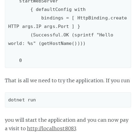
    startWebServer

        { defaultConfig with

            bindings = [ HttpBinding.create 
HTTP args.IP args.Port ] }

        (Successful.OK (sprintf "Hello 
world: %s" (getHostName())))

That is all we need to try the application. If you run
you will start the application and you can now pay
a visit to
http://localhost:8083
.