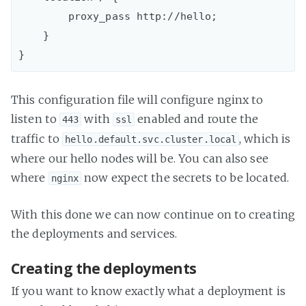
        proxy_pass http://hello;

    }

This configuration file will configure nginx to
listen to
with
enabled and route the
443
ssl
traffic to
, which is
hello.default.svc.cluster.local
where our hello nodes will be. You can also see
where
now expect the secrets to be located.
nginx
With this done we can now continue on to creating
the deployments and services.
Creating the deployments
If you want to know exactly what a deployment is