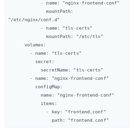
            - name: "nginx-frontend-conf"

              mountPath: 
"/etc/nginx/conf.d"

            - name: "tls-certs"

              mountPath: "/etc/tls"

      volumes:

        - name: "tls-certs"

          secret:

            secretName: "tls-certs"

        - name: "nginx-frontend-conf"

          configMap:

            name: "nginx-frontend-conf"

            items:

              - key: "frontend.conf"
