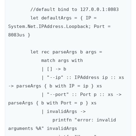
        //default bind to 127.0.0.1:8083

        let defaultArgs = { IP = 
System.Net.IPAddress.Loopback; Port = 
8083us }

        let rec parseArgs b args =

            match args with

            | [] -> b

            | "--ip" :: IPAddress ip :: xs 
-> parseArgs { b with IP = ip } xs

            | "--port" :: Port p :: xs -> 
parseArgs { b with Port = p } xs

            | invalidArgs ->

                printfn "error: invalid 
arguments %A" invalidArgs
