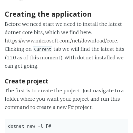
Creating the application
Before we need start we need to install the latest
dotnet core bits, which we find here:
https://www.microsoft.com/net/download/core
.
Clicking on
tab we will find the latest bits
Current
(1.1.0 as of this moment). With dotnet installed we
can get going.
Create project
The first is to create the project. Just navigate to a
folder where you want your project and run this
command to create a new F# project: