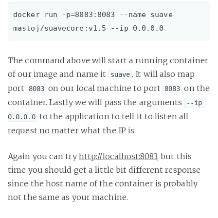
docker run -p=8083:8083 --name suave 
The command above will start a running container
of our image and name it
. It will also map
suave
port
on our local machine to port
on the
8083
8083
container. Lastly we will pass the arguments
--ip 
to the application to tell it to listen all
0.0.0.0
request no matter what the IP is.
Again you can try
http://localhost:8083
, but this
time you should get a little bit different response
since the host name of the container is probably
not the same as your machine.