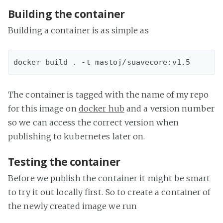
Building the container
Building a container is as simple as
The container is tagged with the name of my repo
for this image on
docker hub
and a version number
so we can access the correct version when
publishing to kubernetes later on.
Testing the container
Before we publish the container it might be smart
to try it out locally first. So to create a container of
the newly created image we run