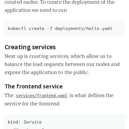
created earlier. To create the deployment of the
application we need to run
Creating services
Next up is creating services, which allow us to
balance the load requests between our nodes and
expose the application to the public.
The frontend service
The
is what defines the
services/frontend.yaml
service for the frontend.
kind: Service
