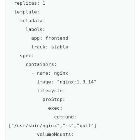
  replicas: 1

  template:

    metadata:

      labels:

        app: frontend

        track: stable

    spec:

      containers:

        - name: nginx

          image: "nginx:1.9.14"

          lifecycle:

            preStop:

              exec:

                command: 
["/usr/sbin/nginx","-s","quit"]

          volumeMounts:
