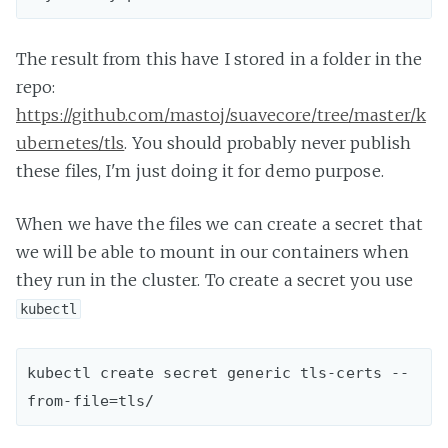
The result from this have I stored in a folder in the
repo:
https://github.com/mastoj/suavecore/tree/master/k
ubernetes/tls
. You should probably never publish
these files, I'm just doing it for demo purpose.
When we have the files we can create a secret that
we will be able to mount in our containers when
they run in the cluster. To create a secret you use
kubectl
kubectl create secret generic tls-certs --