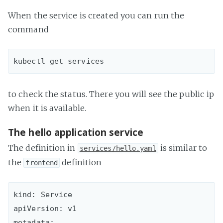
When the service is created you can run the
command
to check the status. There you will see the public ip
when it is available.
The hello application service
The definition in
is similar to
services/hello.yaml
the
definition
frontend
kind: Service

apiVersion: v1

metadata:
