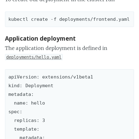
Application deployment
The application deployment is defined in
deployments/hello.yaml
apiVersion: extensions/v1beta1

kind: Deployment

metadata:

  name: hello

spec:

  replicas: 3

  template:

    metadata:
