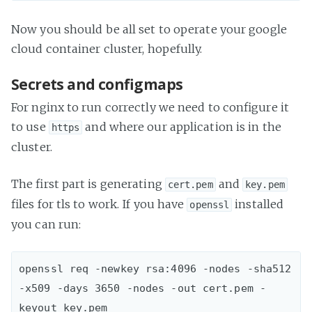
Now you should be all set to operate your google
cloud container cluster, hopefully.
Secrets and configmaps
For nginx to run correctly we need to configure it
to use
and where our application is in the
https
cluster.
The first part is generating
and
cert.pem
key.pem
files for tls to work. If you have
installed
openssl
you can run:
openssl req -newkey rsa:4096 -nodes -sha512 
-x509 -days 3650 -nodes -out cert.pem -