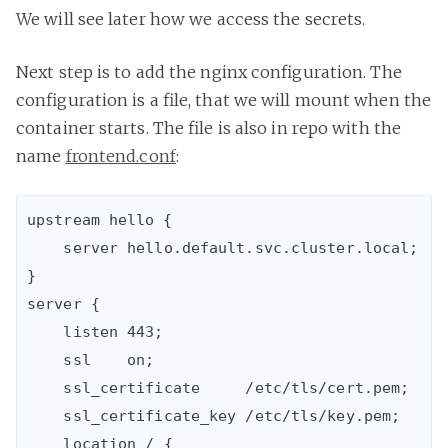
We will see later how we access the secrets.
Next step is to add the nginx configuration. The
configuration is a file, that we will mount when the
container starts. The file is also in repo with the
name
frontend.conf
:
upstream hello {

    server hello.default.svc.cluster.local;

}

server {

    listen 443;

    ssl    on;

    ssl_certificate     /etc/tls/cert.pem;

    ssl_certificate_key /etc/tls/key.pem;

    location / {
