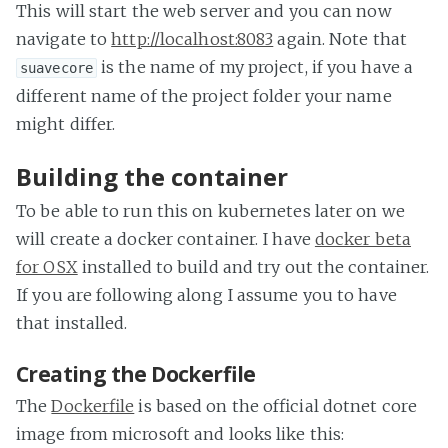
This will start the web server and you can now
navigate to
http://localhost:8083
again. Note that
is the name of my project, if you have a
suavecore
different name of the project folder your name
might differ.
Building the container
To be able to run this on kubernetes later on we
will create a docker container. I have
docker beta
for OSX
installed to build and try out the container.
If you are following along I assume you to have
that installed.
Creating the Dockerfile
The
Dockerfile
is based on the official dotnet core
image from microsoft and looks like this: