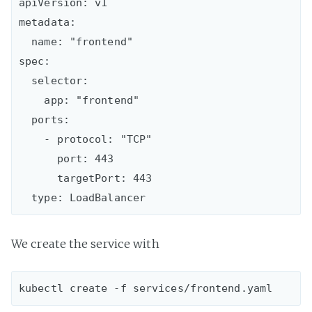
apiVersion: v1

metadata:

  name: "frontend"

spec:

  selector:

    app: "frontend"

  ports:

    - protocol: "TCP"

      port: 443

      targetPort: 443

We create the service with