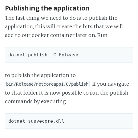
Publishing the application
The last thing we need to do is to publish the
application, this will create the bits that we will
add to our docker container later on. Run
to publish the application to
. If you navigate
bin/Release/netcoreapp1.0/publish
to that folder it is now possible to run the publish
commands by executing