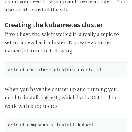
cloud
you need to sign up and create a project. You
also need to install the
sdk
.
Creating the kubernetes cluster
If you have the sdk installed it is really simple to
set up a new basic cluster. To create a cluster
named
run the following
k1
When you have the cluster up and running you
need to install
, which is the CLI tool to
kubectl
work with kubernetes.