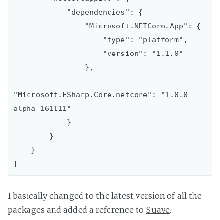
            "dependencies": {

                "Microsoft.NETCore.App": {

                    "type": "platform",

                    "version": "1.1.0"

                },

"Microsoft.FSharp.Core.netcore": "1.0.0-
alpha-161111"

            }

        }

    }

I basically changed to the latest version of all the
packages and added a reference to
Suave
.