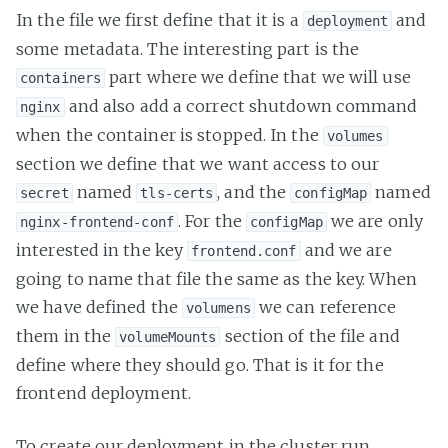
In the file we first define that it is a
and
deployment
some metadata. The interesting part is the
part where we define that we will use
containers
and also add a correct shutdown command
nginx
when the container is stopped. In the
volumes
section we define that we want access to our
named
, and the
named
secret
tls-certs
configMap
. For the
we are only
nginx-frontend-conf
configMap
interested in the key
and we are
frontend.conf
going to name that file the same as the key. When
we have defined the
we can reference
volumens
them in the
section of the file and
volumeMounts
define where they should go. That is it for the
frontend deployment.
To create our deployment in the cluster run