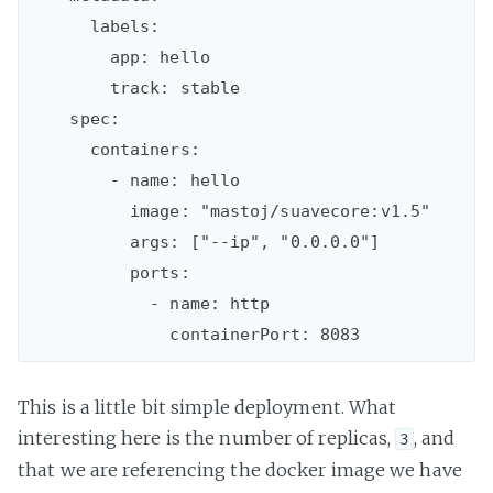
      labels:

        app: hello

        track: stable

    spec:

      containers:

        - name: hello

          image: "mastoj/suavecore:v1.5"

          args: ["--ip", "0.0.0.0"]

          ports:

            - name: http

This is a little bit simple deployment. What
interesting here is the number of replicas,
, and
3
that we are referencing the docker image we have