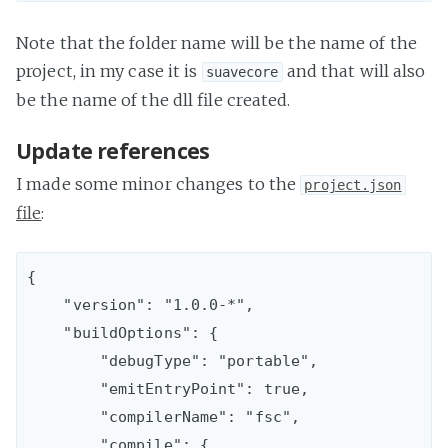
Note that the folder name will be the name of the
project, in my case it is
and that will also
suavecore
be the name of the dll file created.
Update references
I made some minor changes to the
project.json
file
:
{

    "version": "1.0.0-*",

    "buildOptions": {

        "debugType": "portable",

        "emitEntryPoint": true,

        "compilerName": "fsc",

        "compile": {
