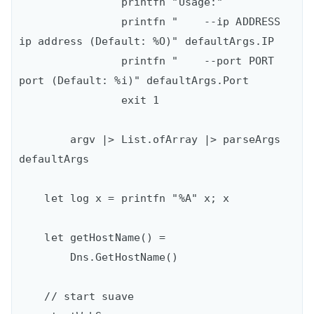
                printfn "Usage:"

                printfn "    --ip ADDRESS   
ip address (Default: %O)" defaultArgs.IP

                printfn "    --port PORT    
port (Default: %i)" defaultArgs.Port

                exit 1

        argv |> List.ofArray |> parseArgs 
defaultArgs

    let log x = printfn "%A" x; x

    let getHostName() = 

        Dns.GetHostName()

    // start suave
