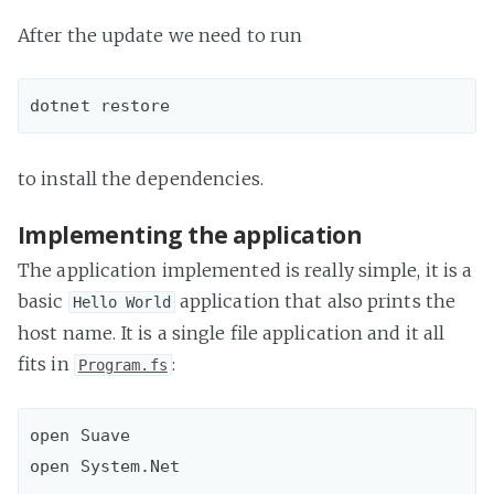
After the update we need to run
to install the dependencies.
Implementing the application
The application implemented is really simple, it is a
basic
application that also prints the
Hello World
host name. It is a single file application and it all
fits in
:
Program.fs
open Suave

open System.Net
