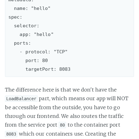
  name: "hello"

spec:

  selector:

    app: "hello"

  ports:

    - protocol: "TCP"

      port: 80

The difference here is that we don't have the
part, which means our app will NOT
LoadBalancer
be accessible from the outside, you have to go
through our frontend. We also routes the traffic
from the service port
to the container port
80
which our containers use. Creating the
8083