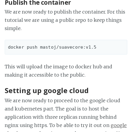
Publish the container
We are now ready to publish the container. For this
tutorial we are using a public repo to keep things
simple.
This will upload the image to docker hub and
making it accessible to the public.
Setting up google cloud
We are now ready to proceed to the google cloud
and kubernetes part. The goal is to host the
application with three replicas running behind
nginx using https. To be able to try it out on
google