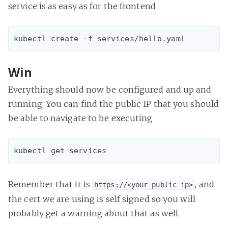
service is as easy as for the frontend
Win
Everything should now be configured and up and
running. You can find the public IP that you should
be able to navigate to be executing
Remember that it is
, and
https://<your public ip>
the cert we are using is self signed so you will
probably get a warning about that as well.