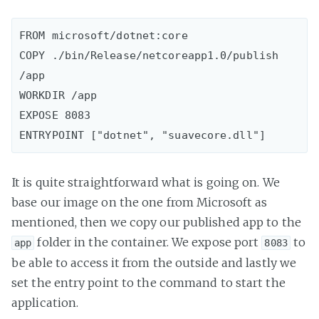
FROM microsoft/dotnet:core

COPY ./bin/Release/netcoreapp1.0/publish 
/app

WORKDIR /app

EXPOSE 8083

It is quite straightforward what is going on. We
base our image on the one from Microsoft as
mentioned, then we copy our published app to the
folder in the container. We expose port
to
app
8083
be able to access it from the outside and lastly we
set the entry point to the command to start the
application.