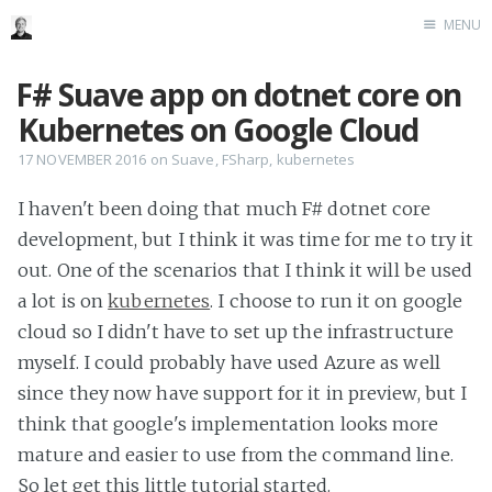
MENU
Home
F# Suave app on dotnet core on
Me me me
Kubernetes on Google Cloud
17 NOVEMBER 2016
on
Suave
,
FSharp
,
kubernetes
I haven't been doing that much F# dotnet core
development, but I think it was time for me to try it
out. One of the scenarios that I think it will be used
a lot is on
kubernetes
. I choose to run it on google
cloud so I didn't have to set up the infrastructure
myself. I could probably have used Azure as well
since they now have support for it in preview, but I
think that google's implementation looks more
mature and easier to use from the command line.
So let get this little tutorial started.