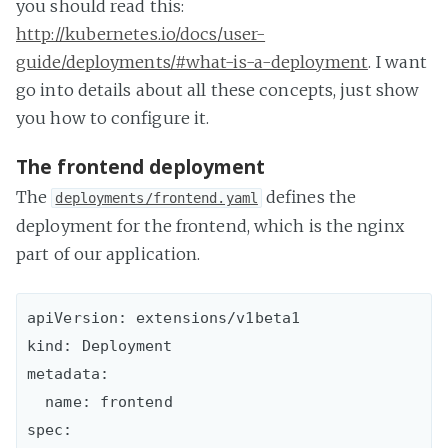
you should read this:
http://kubernetes.io/docs/user-
guide/deployments/#what-is-a-deployment
. I want
go into details about all these concepts, just show
you how to configure it.
The frontend deployment
The
defines the
deployments/frontend.yaml
deployment for the frontend, which is the nginx
part of our application.
apiVersion: extensions/v1beta1

kind: Deployment

metadata:

  name: frontend

spec:
