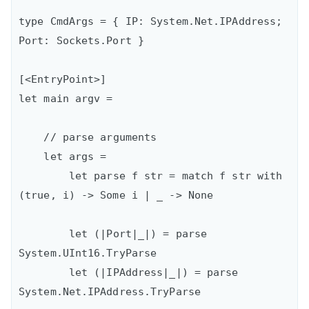
type CmdArgs = { IP: System.Net.IPAddress; 
Port: Sockets.Port }

[<EntryPoint>]

let main argv = 

    // parse arguments

    let args =

        let parse f str = match f str with 
(true, i) -> Some i | _ -> None

        let (|Port|_|) = parse 
System.UInt16.TryParse

        let (|IPAddress|_|) = parse 
System.Net.IPAddress.TryParse
