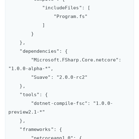
            "includeFiles": [

                "Program.fs"

            ]

        }

    },

    "dependencies": {

        "Microsoft.FSharp.Core.netcore": 
"1.0.0-alpha-*",

        "Suave": "2.0.0-rc2"

    },

    "tools": {

        "dotnet-compile-fsc": "1.0.0-
preview2.1-*"

    },

    "frameworks": {

        "netcoreapp1.0": {
