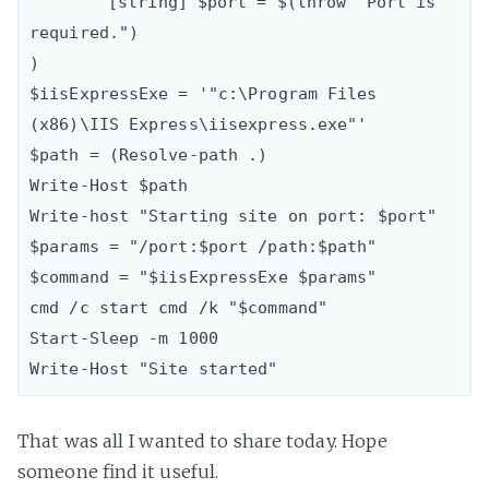
	[string] $port = $(throw "Port is 
required.")

)

$iisExpressExe = '"c:\Program Files 
(x86)\IIS Express\iisexpress.exe"'

$path = (Resolve-path .)

Write-Host $path

Write-host "Starting site on port: $port"

$params = "/port:$port /path:$path"

$command = "$iisExpressExe $params"

cmd /c start cmd /k "$command"

Start-Sleep -m 1000

That was all I wanted to share today. Hope
someone find it useful.