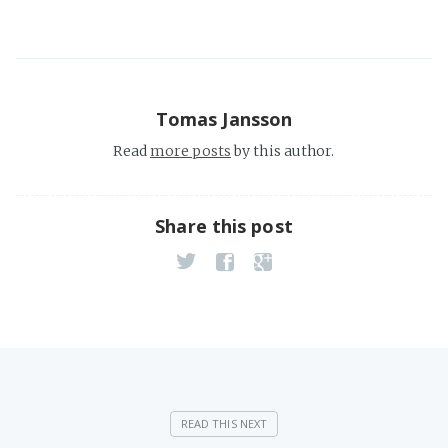
Tomas Jansson
Read
more posts
by this author.
Share this post