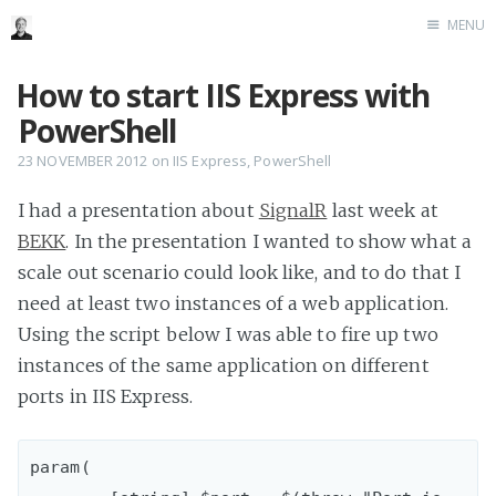
MENU
Home
How to start IIS Express with
Me me me
PowerShell
23 NOVEMBER 2012
on
IIS Express
,
PowerShell
I had a presentation about
SignalR
last week at
BEKK
. In the presentation I wanted to show what a
scale out scenario could look like, and to do that I
need at least two instances of a web application.
Using the script below I was able to fire up two
instances of the same application on different
ports in IIS Express.
param( 
