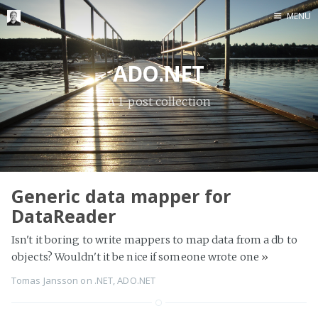
MENU
Home
ADO.NET
Me me me
A 1-post collection
Generic data mapper for
DataReader
Isn't it boring to write mappers to map data from a db to
objects? Wouldn't it be nice if someone wrote one
»
Tomas Jansson
on
.NET
,
ADO.NET