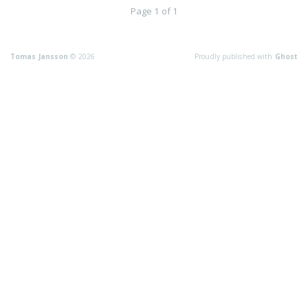
Page 1 of 1
Tomas Jansson
© 2026
Proudly published with
Ghost