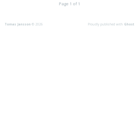
Page 1 of 1
Tomas Jansson
© 2026
Proudly published with
Ghost