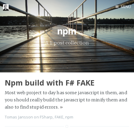
MENU
Home
npm
Me me me
A 1-post collection
Npm build with F# FAKE
Most web project to day has some javascript in them, and
you should really build the javascript to minify them and
also to find stupid errors.
»
Tomas Jansson
on
FSharp
,
FAKE
,
npm