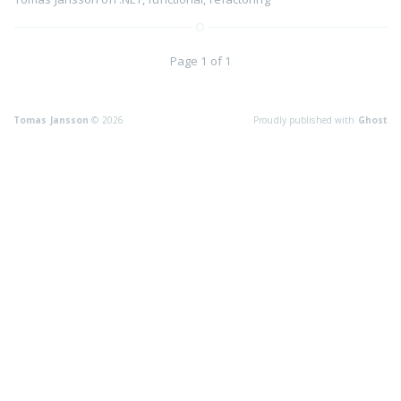
Page 1 of 1
Tomas Jansson
© 2026
Proudly published with
Ghost