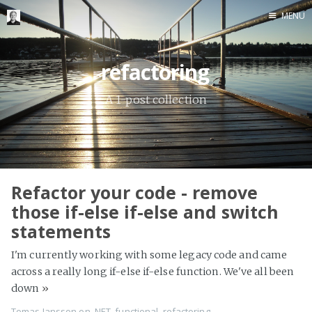
MENU
Home
refactoring
Me me me
A 1-post collection
Refactor your code - remove
those if-else if-else and switch
statements
I'm currently working with some legacy code and came
across a really long if-else if-else function. We've all been
down
»
Tomas Jansson
on
.NET
,
functional
,
refactoring