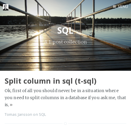
MENU
Home
SQL
Me me me
A 1-post collection
Split column in sql (t-sql)
Ok, first of all you should never be in a situation where
you need to split columns in a database if you ask me, that
is,
»
Tomas Jansson
on
SQL