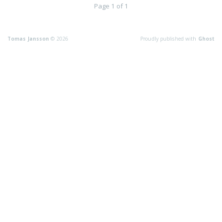
Page 1 of 1
Tomas Jansson
© 2026
Proudly published with
Ghost