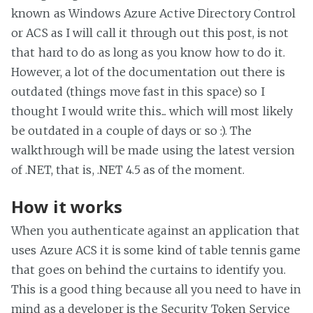
known as Windows Azure Active Directory Control
or ACS as I will call it through out this post, is not
that hard to do as long as you know how to do it.
However, a lot of the documentation out there is
outdated (things move fast in this space) so I
thought I would write this... which will most likely
be outdated in a couple of days or so :). The
walkthrough will be made using the latest version
of .NET, that is, .NET 4.5 as of the moment.
How it works
When you authenticate against an application that
uses Azure ACS it is some kind of table tennis game
that goes on behind the curtains to identify you.
This is a good thing because all you need to have in
mind as a developer is the Security Token Service