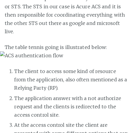
or STS. The STS in our case is Acure ACS and it is
then responsible for coordinating everything with
the other STS out there as google and microsoft
live.
The table tennis going is illustrated below:
The client to access some kind of resource
from the application, also often mentioned as a
Relying Party (RP).
The application answer with a not authorize
request and the clients is redirected to the
access control site.
At the access control site the client are