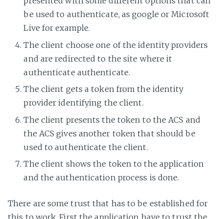
presented with some different options that can
be used to authenticate, as google or Microsoft
Live for example.
The client choose one of the identity providers
and are redirected to the site where it
authenticate authenticate.
The client gets a token from the identity
provider identifying the client.
The client presents the token to the ACS and
the ACS gives another token that should be
used to authenticate the client.
The client shows the token to the application
and the authentication process is done.
There are some trust that has to be established for
this to work. First the application have to trust the