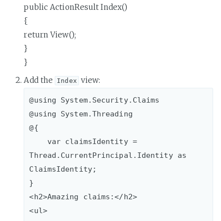
public ActionResult Index()
{
return View();
}
}
Add the
view:
Index
@using System.Security.Claims

@using System.Threading

@{

    var claimsIdentity = 
Thread.CurrentPrincipal.Identity as 
ClaimsIdentity;

}

<h2>Amazing claims:</h2>

<ul>
