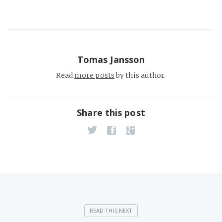
Tomas Jansson
Read
more posts
by this author.
Share this post