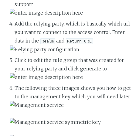
support
Add the relying party, which is basically which url
you want to connect to the access control. Enter
data in the
and
Realm
Return URL
Click to edit the rule group that was created for
your relying party and click generate to
The following three images shows you how to get
to the management key which you will need later