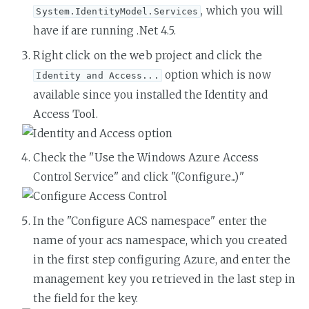
, which you will
System.IdentityModel.Services
have if are running .Net 4.5.
Right click on the web project and click the
option which is now
Identity and Access...
available since you installed the Identity and
Access Tool.
Check the "Use the Windows Azure Access
Control Service" and click "(Configure...)"
In the "Configure ACS namespace" enter the
name of your acs namespace, which you created
in the first step configuring Azure, and enter the
management key you retrieved in the last step in
the field for the key.