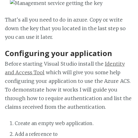
That's all you need to do in azure. Copy or write
down the key that you located in the last step so
you can use it later.
Configuring your application
Before starting Visual Studio install the
Identity
and Access Tool
which will give you some help
configuring your application to use the Azure ACS.
To demonstrate how it works I will guide you
through how to require authentication and list the
claims received from the authentication.
Create an empty web application.
Add a reference to