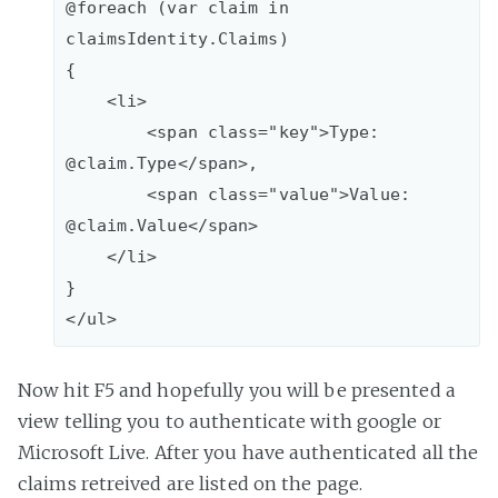
@foreach (var claim in 
claimsIdentity.Claims)

{

    <li>

        <span class="key">Type: 
@claim.Type</span>, 

        <span class="value">Value: 
@claim.Value</span>

    </li>  

}

Now hit F5 and hopefully you will be presented a
view telling you to authenticate with google or
Microsoft Live. After you have authenticated all the
claims retreived are listed on the page.