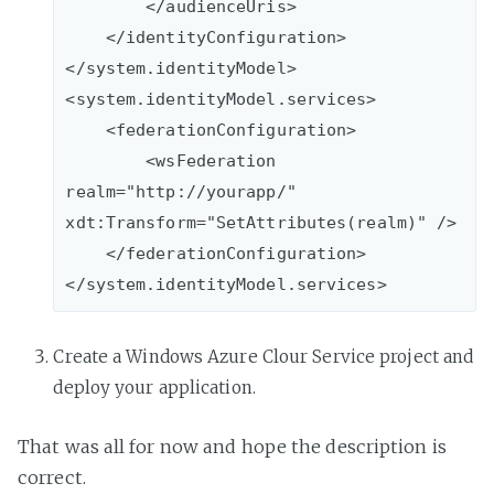
        </audienceUris>

    </identityConfiguration>

</system.identityModel>

<system.identityModel.services>

    <federationConfiguration>

        <wsFederation 
realm="http://yourapp/" 
xdt:Transform="SetAttributes(realm)" />

    </federationConfiguration>

Create a Windows Azure Clour Service project and
deploy your application.
That was all for now and hope the description is
correct.