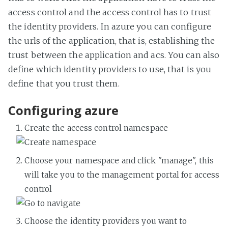
access control and the access control has to trust
the identity providers. In azure you can configure
the urls of the application, that is, establishing the
trust between the application and acs. You can also
define which identity providers to use, that is you
define that you trust them.
Configuring azure
Create the access control namespace
Choose your namespace and click "manage", this
will take you to the management portal for access
control
Choose the identity providers you want to