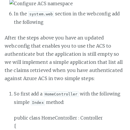
In the
section in the web.config add
system.web
the following
After the steps above you have an updated
web.config that enables you to use the ACS to
authenticate but the application is still empty so
we will implement a simple application that list all
the claims retrieved when you have authenticated
against Azure ACS in two simple steps:
So first add a
with the following
HomeController
simple
method:
Index
public class HomeController : Controller
{