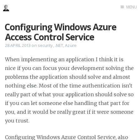
MENU
Home
Configuring Windows Azure
Me me me
Access Control Service
28 APRIL 2013
on
security
,
.NET
,
Azure
When implementing an application I think it is
nice if you can focus your development solving the
problems the application should solve and almost
nothing else. Most of the time authentication isn't
really part of what your application should solve so
if you can let someone else handling that part for
you, and it would be really great if it were someone
you trust.
Configuring Windows Azure Control Service, also