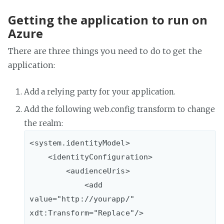
Getting the application to run on
Azure
There are three things you need to do to get the
application:
Add a relying party for your application.
Add the following web.config transform to change
the realm:
<system.identityModel>

    <identityConfiguration>

        <audienceUris>

            <add 
value="http://yourapp/" 
xdt:Transform="Replace"/>
