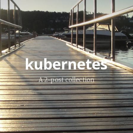
kubernetes
A 2-post collection