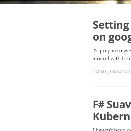
Setting
on goog
To prepare mysel
around with it s
Tomas Jansson
o
F# Suav
Kubern
I haven't been d