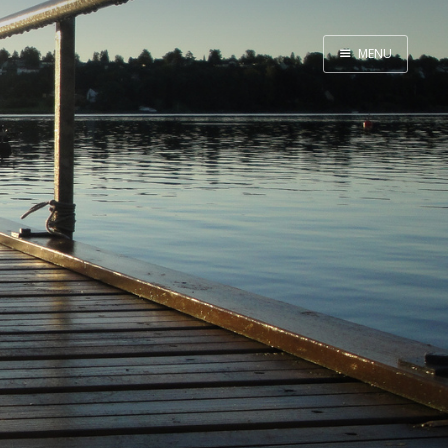
MENU
Home
Me me me