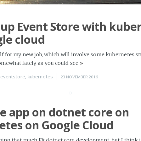
 up Event Store with kube
le cloud
f for my new job, which will involve some kubernetes stu
omewhat lately, as you could see
»
n
eventstore
,
kubernetes
23 NOVEMBER 2016
e app on dotnet core on
etes on Google Cloud
oing that much F# dotnet core development, but I think i