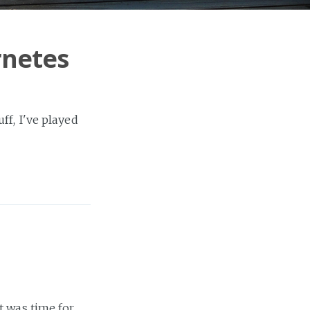
rnetes
ff, I've played
t was time for