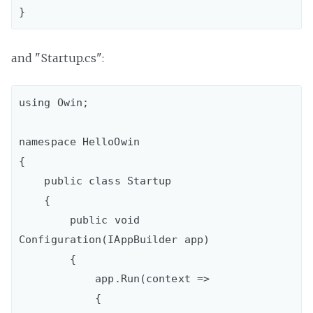
and "Startup.cs":
using Owin;

namespace HelloOwin

{

    public class Startup

    {

        public void 
Configuration(IAppBuilder app)

        {

            app.Run(context =>

            {
