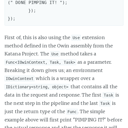
(" DONE PIMPING IT! ");

	});

First of, this is also using the
extension
Use
method defined in the Owin assembly from the
Katana Project. The
method takes a
Use
as a parameter.
Func<IOwinContext, Task, Task>
Breaking it down gives us; an environment
which is a wrapper over a
IOwinContext
that contains all the
IDictionary<string, object>
data in the request and response. The first
is
Task
the next step in the pipeline and the last
is
Task
just the return type of the
. The simple
Func
example above will first print "PIMPING IT!" before
the actual response and after the response it will