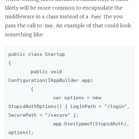
likely will be more common to encapsulate the
middleware in a class instead of a
the you
Func
pass the call to
. An example of that could look
Use
something like:
public class Startup

{

	public void 
Configuration(IAppBuilder app)

	{

		var options = new 
StupidAuthOptions() { LoginPath = "/login", 
SecurePath = "/secure" };

		app.Use(typeof(StupidAuth), 
options);
