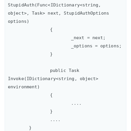
StupidAuth(Func<IDictionary<string, 
object>, Task> next, StupidAuthOptions 
options)

		{

			_next = next;

			_options = options;

		}

		public Task 
Invoke(IDictionary<string, object> 
environment)

		{

			....

		}

		....

	}
