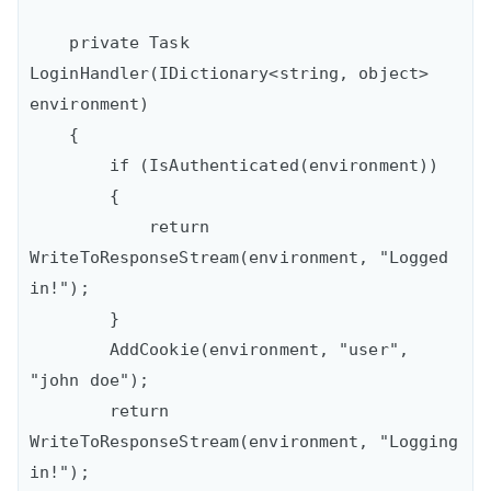
    private Task 
LoginHandler(IDictionary<string, object> 
environment)

    {

        if (IsAuthenticated(environment))

        {

            return 
WriteToResponseStream(environment, "Logged 
in!");

        }

        AddCookie(environment, "user", 
"john doe");

        return 
WriteToResponseStream(environment, "Logging 
in!");
