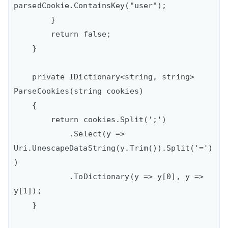
parsedCookie.ContainsKey("user");                

        }

        return false;

    }

    private IDictionary<string, string> 
ParseCookies(string cookies)

    {

        return cookies.Split(';')

            .Select(y => 
Uri.UnescapeDataString(y.Trim()).Split('=')
)

            .ToDictionary(y => y[0], y => 
y[1]);

    }
