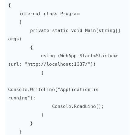
{

    internal class Program

    {

        private static void Main(string[] 
args)

        {

            using (WebApp.Start<Startup>
(url: "http://localhost:1337/"))

            {

Console.WriteLine("Application is 
running");

                Console.ReadLine();

            }

        }

    }
