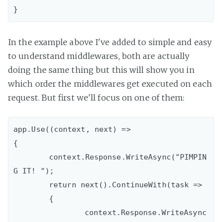
In the example above I've added to simple and easy
to understand middlewares, both are actually
doing the same thing but this will show you in
which order the middlewares get executed on each
request. But first we'll focus on one of them:
app.Use((context, next) =>

{

	context.Response.WriteAsync("PIMPIN
G IT! ");

	return next().ContinueWith(task =>

	{

		context.Response.WriteAsync