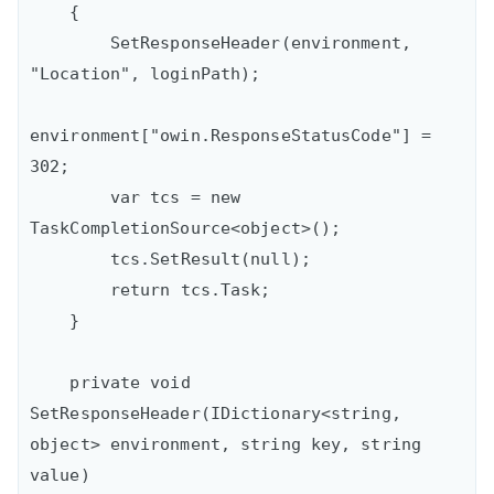
    {

        SetResponseHeader(environment, 
"Location", loginPath);

environment["owin.ResponseStatusCode"] = 
302;

        var tcs = new 
TaskCompletionSource<object>();

        tcs.SetResult(null);

        return tcs.Task;

    }

    private void 
SetResponseHeader(IDictionary<string, 
object> environment, string key, string 
value)
