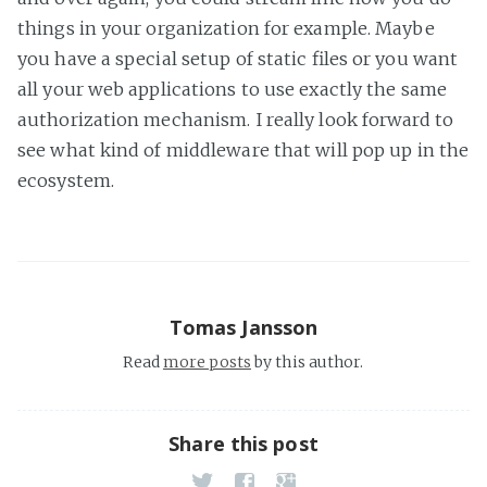
things in your organization for example. Maybe
you have a special setup of static files or you want
all your web applications to use exactly the same
authorization mechanism. I really look forward to
see what kind of middleware that will pop up in the
ecosystem.
Tomas Jansson
Read
more posts
by this author.
Share this post