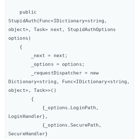
    public 
StupidAuth(Func<IDictionary<string, 
object>, Task> next, StupidAuthOptions 
options)

    {

        _next = next;

        _options = options;

        _requestDispatcher = new 
Dictionary<string, Func<IDictionary<string, 
object>, Task>>()

        {

            {_options.LoginPath, 
LoginHandler},

            {_options.SecurePath, 
SecureHandler}
