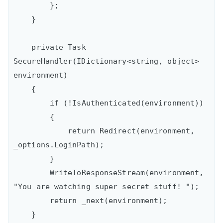
        };

    }

    private Task 
SecureHandler(IDictionary<string, object> 
environment)

    {

        if (!IsAuthenticated(environment))

        {

            return Redirect(environment, 
_options.LoginPath);

        }

        WriteToResponseStream(environment, 
"You are watching super secret stuff! ");

        return _next(environment);

    }
