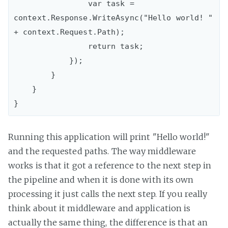
                var task = 
context.Response.WriteAsync("Hello world! " 
+ context.Request.Path);

                return task;

            });

        }

    }

Running this application will print "Hello world!"
and the requested paths. The way middleware
works is that it got a reference to the next step in
the pipeline and when it is done with its own
processing it just calls the next step. If you really
think about it middleware and application is
actually the same thing, the difference is that an