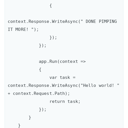
                {

context.Response.WriteAsync(" DONE PIMPING 
IT MORE! ");

                });

            });

            app.Run(context =>

            {

                var task = 
context.Response.WriteAsync("Hello world! " 
+ context.Request.Path);

                return task;

            });

        }

    }
