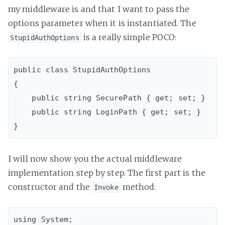
my middleware is and that I want to pass the
options parameter when it is instantiated. The
is a really simple POCO:
StupidAuthOptions
public class StupidAuthOptions

{

    public string SecurePath { get; set; }

    public string LoginPath { get; set; }

I will now show you the actual middleware
implementation step by step. The first part is the
constructor and the
method:
Invoke
using System;
