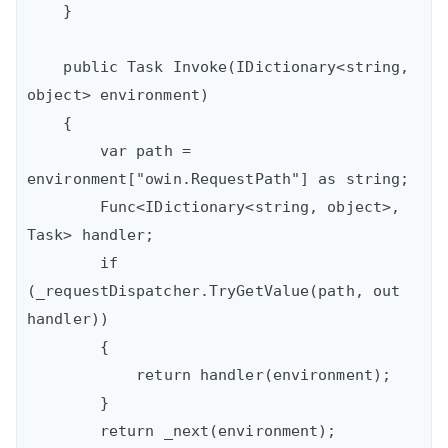
    }

    public Task Invoke(IDictionary<string, 
object> environment)

    {

        var path = 
environment["owin.RequestPath"] as string;

        Func<IDictionary<string, object>, 
Task> handler;

        if 
(_requestDispatcher.TryGetValue(path, out 
handler))

        {

            return handler(environment);

        }

        return _next(environment);
