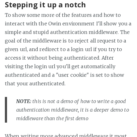
Stepping it up a notch
To show some more of the features and how to
interact with the Owin environment I'll show you a
simple and stupid authentication middleware. The
goal of the middleware is to reject all request to a
given url, and redirect to a login url if you try to
access it without being authenticated. After
visiting the login url you'll get automatically
authenticated and a "user cookie" is set to show
that your authenticated.
NOTE:
this is not a demo of how to write a good
authentication middleware, it is a deeper demo to
middleware than the first demo
When writing more advanced middleware it most