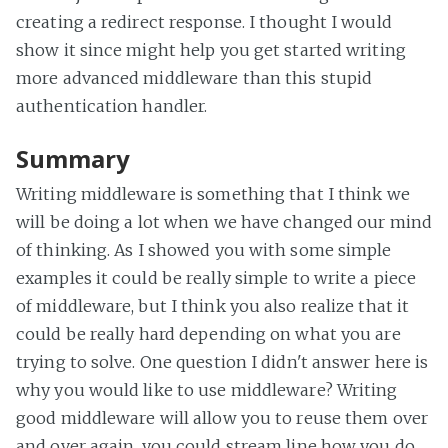
creating a redirect response. I thought I would
show it since might help you get started writing
more advanced middleware than this stupid
authentication handler.
Summary
Writing middleware is something that I think we
will be doing a lot when we have changed our mind
of thinking. As I showed you with some simple
examples it could be really simple to write a piece
of middleware, but I think you also realize that it
could be really hard depending on what you are
trying to solve. One question I didn't answer here is
why you would like to use middleware? Writing
good middleware will allow you to reuse them over
and over again, you could stream line how you do