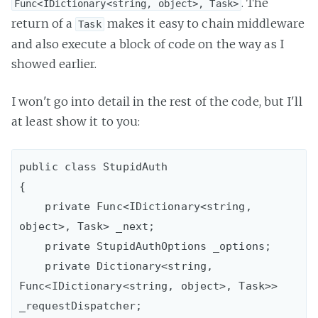
. The
Func<IDictionary<string, object>, Task>
return of a
makes it easy to chain middleware
Task
and also execute a block of code on the way as I
showed earlier.
I won't go into detail in the rest of the code, but I'll
at least show it to you:
public class StupidAuth

{

    private Func<IDictionary<string, 
object>, Task> _next;

    private StupidAuthOptions _options;

    private Dictionary<string, 
Func<IDictionary<string, object>, Task>> 
_requestDispatcher; 
