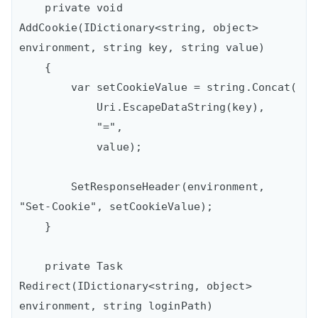
    private void 
AddCookie(IDictionary<string, object> 
environment, string key, string value)

    {

        var setCookieValue = string.Concat(

            Uri.EscapeDataString(key),

            "=",

            value);

        SetResponseHeader(environment, 
"Set-Cookie", setCookieValue);

    }

    private Task 
Redirect(IDictionary<string, object> 
environment, string loginPath)
