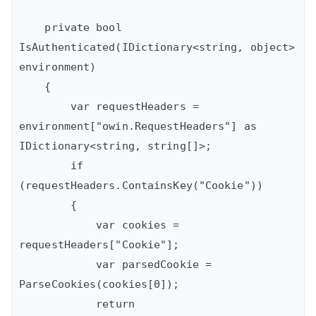
    private bool 
IsAuthenticated(IDictionary<string, object> 
environment)

    {

        var requestHeaders = 
environment["owin.RequestHeaders"] as 
IDictionary<string, string[]>;

        if 
(requestHeaders.ContainsKey("Cookie"))

        {

            var cookies = 
requestHeaders["Cookie"];

            var parsedCookie = 
ParseCookies(cookies[0]);

            return 