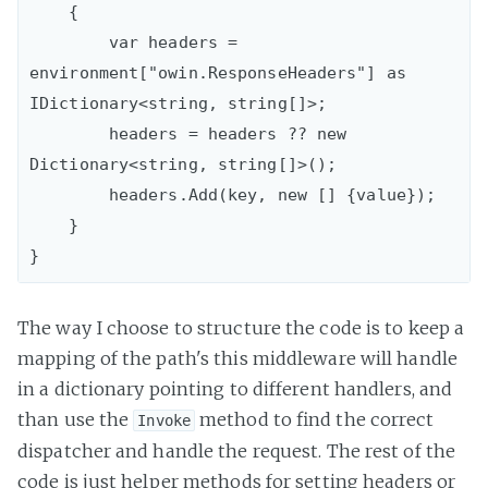
    {

        var headers = 
environment["owin.ResponseHeaders"] as 
IDictionary<string, string[]>;

        headers = headers ?? new 
Dictionary<string, string[]>();

        headers.Add(key, new [] {value});

    }

The way I choose to structure the code is to keep a
mapping of the path's this middleware will handle
in a dictionary pointing to different handlers, and
than use the
method to find the correct
Invoke
dispatcher and handle the request. The rest of the
code is just helper methods for setting headers or