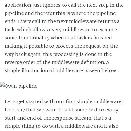
application just ignores to call the next step in the
pipeline and therefor this is where the pipeline
ends. Every call to the next middleware returns a
task, which allows every middleware to execute
some functionality when that task is finished
making it possible to process the request on the
way back again, this processing is done in the
reverse order of the middleware definition. A
simple illustration of middleware is seen below:
Let's get started with our first simple middleware.
Let's say that we want to add some text to every
start and end of the response stream, that's a
simple thing to do with a middleware and it also