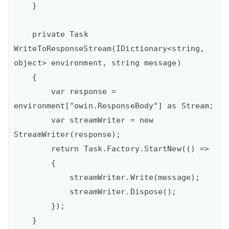
    }

    private Task 
WriteToResponseStream(IDictionary<string, 
object> environment, string message)

    {

        var response = 
environment["owin.ResponseBody"] as Stream;

        var streamWriter = new 
StreamWriter(response);

        return Task.Factory.StartNew(() =>

        {

            streamWriter.Write(message);

            streamWriter.Dispose();

        });

    }
