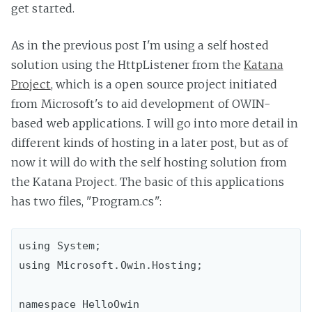
get started.
As in the previous post I'm using a self hosted
solution using the HttpListener from the
Katana
Project
, which is a open source project initiated
from Microsoft's to aid development of OWIN-
based web applications. I will go into more detail in
different kinds of hosting in a later post, but as of
now it will do with the self hosting solution from
the Katana Project. The basic of this applications
has two files, "Program.cs":
using System;

using Microsoft.Owin.Hosting;

namespace HelloOwin
