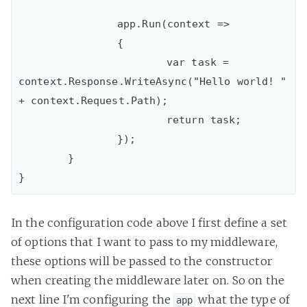
		app.Run(context =>

		{

			var task = 
context.Response.WriteAsync("Hello world! " 
+ context.Request.Path);

			return task;

		});

	}

In the configuration code above I first define a set
of options that I want to pass to my middleware,
these options will be passed to the constructor
when creating the middleware later on. So on the
next line I'm configuring the
what the type of
app