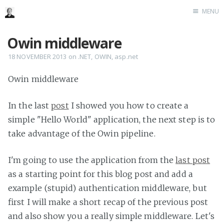
MENU
Home
Owin middleware
Me me me
18 NOVEMBER 2013
on
.NET
,
OWIN
,
asp.net
Owin middleware
In the last
post
I showed you how to create a
simple "Hello World" application, the next step is to
take advantage of the Owin pipeline.
I'm going to use the application from the
last post
as a starting point for this blog post and add a
example (stupid) authentication middleware, but
first I will make a short recap of the previous post
and also show you a really simple middleware. Let's