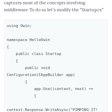
captures most of the concepts involving
middleware. To do so let's modify the "Startup.cs"
using Owin;

namespace HelloOwin

{

    public class Startup

    {

        public void 
Configuration(IAppBuilder app)

        {

            app.Use((context, next) =>

            {

context.Response.WriteAsync("PIMPING IT! 