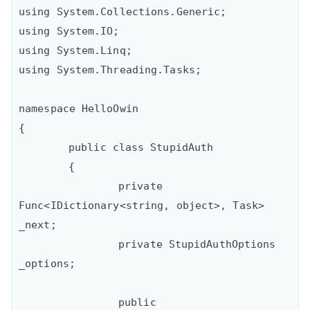
using System.Collections.Generic;

using System.IO;

using System.Linq;

using System.Threading.Tasks;

namespace HelloOwin

{

	public class StupidAuth

	{

		private 
Func<IDictionary<string, object>, Task> 
_next;

		private StupidAuthOptions 
_options;

		public 