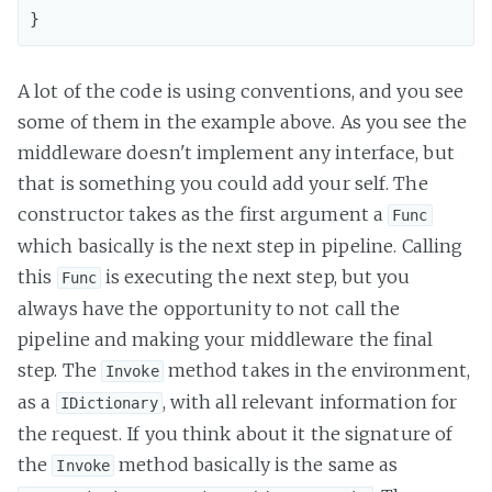
A lot of the code is using conventions, and you see
some of them in the example above. As you see the
middleware doesn't implement any interface, but
that is something you could add your self. The
constructor takes as the first argument a
Func
which basically is the next step in pipeline. Calling
this
is executing the next step, but you
Func
always have the opportunity to not call the
pipeline and making your middleware the final
step. The
method takes in the environment,
Invoke
as a
, with all relevant information for
IDictionary
the request. If you think about it the signature of
the
method basically is the same as
Invoke