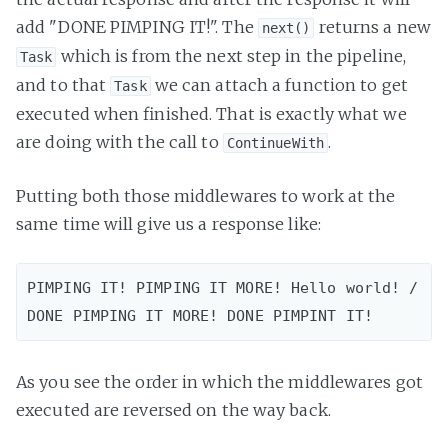
add "DONE PIMPING IT!". The
returns a new
next()
which is from the next step in the pipeline,
Task
and to that
we can attach a function to get
Task
executed when finished. That is exactly what we
are doing with the call to
.
ContinueWith
Putting both those middlewares to work at the
same time will give us a response like:
PIMPING IT! PIMPING IT MORE! Hello world! / 
As you see the order in which the middlewares got
executed are reversed on the way back.