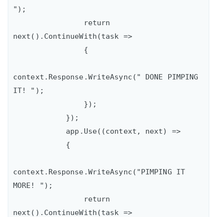
");

                return 
next().ContinueWith(task =>

                {

context.Response.WriteAsync(" DONE PIMPING 
IT! ");

                });

            });

            app.Use((context, next) =>

            {

context.Response.WriteAsync("PIMPING IT 
MORE! ");

                return 
next().ContinueWith(task =>
