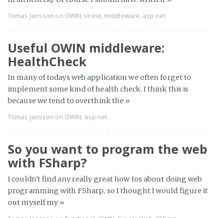
Tomas Jansson
on
OWIN
,
vnext
,
middleware
,
asp.net
Useful OWIN middleware:
HealthCheck
In many of todays web application we often forget to
implement some kind of health check. I think this is
because we tend to overthink the
»
Tomas Jansson
on
OWIN
,
asp.net
So you want to program the web
with FSharp?
I couldn't find any really great how tos about doing web
programming with FSharp, so I thought I would figure it
out myself my
»