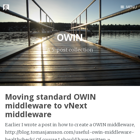
MENU
Home
Me me me
OWIN
A 5-post collection
Moving standard OWIN
middleware to vNext
middleware
Earlier I wrote a post in how to create a OWIN middleware,
http://blog.tomasjansson.com/useful-owin-middleware-
healthcheck/. Of course I should have written
»