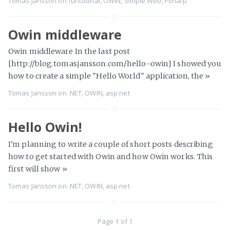
Tomas Jansson
on
functional
,
OWIN
,
Simple.Web
,
FSharp
Owin middleware
Owin middleware In the last post
[http://blog.tomasjansson.com/hello-owin] I showed you
how to create a simple "Hello World" application, the
»
Tomas Jansson
on
.NET
,
OWIN
,
asp.net
Hello Owin!
I'm planning to write a couple of short posts describing
how to get started with Owin and how Owin works. This
first will show
»
Tomas Jansson
on
.NET
,
OWIN
,
asp.net
Page 1 of 1