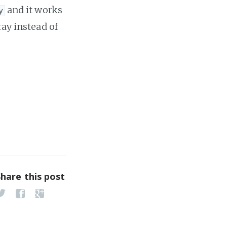
and it works
y
ray instead of
Share this post