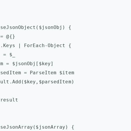
seJsonObject($jsonObj) {

seJsonArray($jsonArray) {
