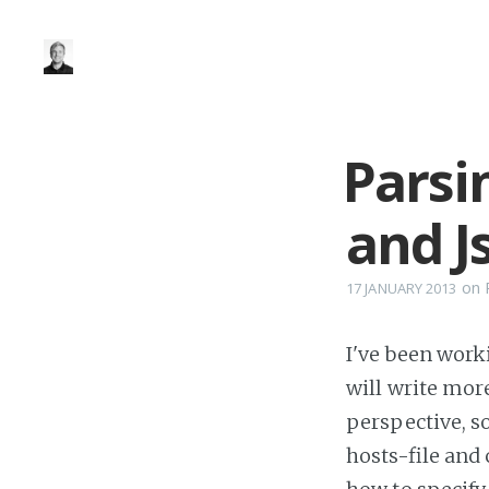
Parsi
and J
on
17 JANUARY 2013
I've been worki
will write mor
perspective, s
hosts-file and