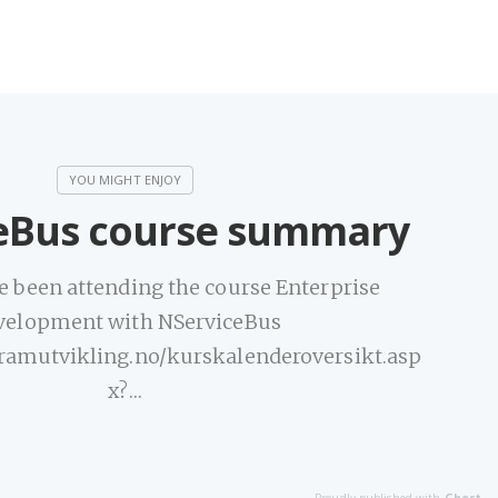
eBus course summary
e been attending the course Enterprise
velopment with NServiceBus
ramutvikling.no/kurskalenderoversikt.asp
x?…