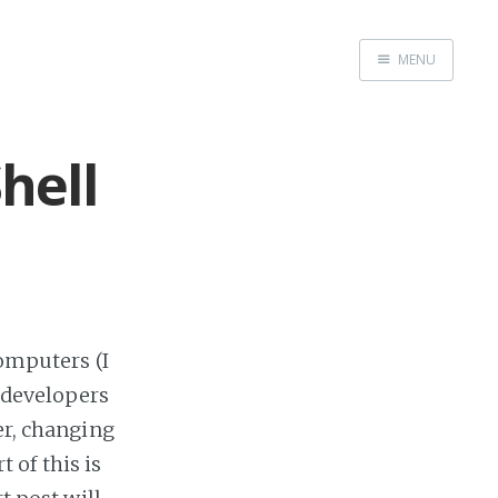
MENU
Home
Me me me
hell
computers (I
-developers
er, changing
 of this is