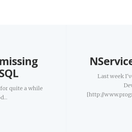
 missing
NServic
oSQL
Last week I'v
De
or quite a while
[http://www.prog
od…