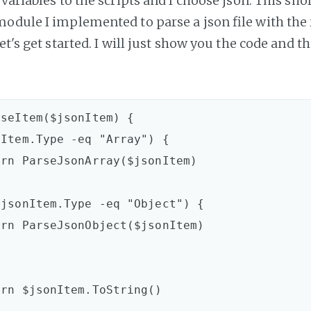
variables to the scripts and I choose json. This shor
odule I implemented to parse a json file with the 
let's get started. I will just show you the code and t
seItem($jsonItem) {
