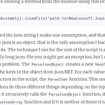
e exuting a method from the module using this lin
ed ths json string I make one assumption, and that
 json is an object, that is the only assumption I had 
. The technique I use for the rest of the script is r
ly long json-file you might get an exception, but I 
a problem. The
creates a new
ParseJsonObject
Hash
the keys in the object from Json.NET. For each value
ction in the script, the
function. This me
ParseItem
then do three different things depending on the typ
ct it recursively calls the
function, if
ParseJsonObject
function and if it is neither of those it 
seJsonArray