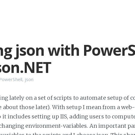
ng json with PowerS
son.NET
PowerShell
,
json
ng lately on a set of scripts to automate setup of 
e about those later). With setup I mean from a web
o it includes setting up IIS, adding users to comput
 changing environment-variables. An important part