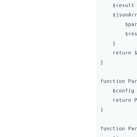
    $result = @()

    $jsonArray | ForEach-Object {

        $parsedItem = ParseItem $_

        $result += $parsedItem

    }

    return $result

}

function Par
    $config = [Newtonsoft.Json.Linq.JObject]::Parse($json)

    return ParseJsonObject($config)

}

function Par