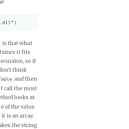
e:
 is that what
since it fits
ecursion, so if
don't think
and then
Table
 I call the most
thod looks at
e of the value.
 it is an array
takes the string