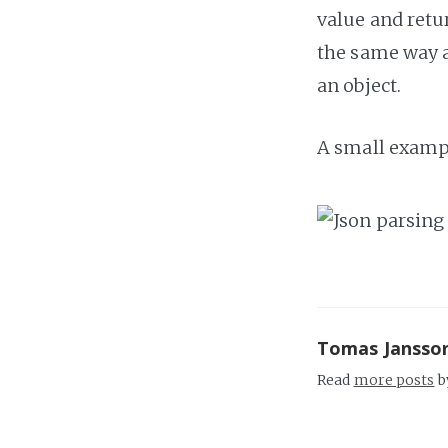
value and retu
the same way 
an object.
A small example
Tomas Jansso
Read
more posts
b