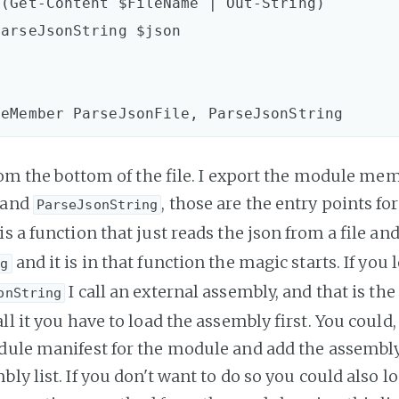
 from the bottom of the file. I export the module me
and
, those are the entry points for
ParseJsonString
is a function that just reads the json from a file and
and it is in that function the magic starts. If you l
ng
I call an external assembly, and that is th
onString
ll it you have to load the assembly first. You could,
dule manifest for the module and add the assembly
ly list. If you don't want to do so you could also l