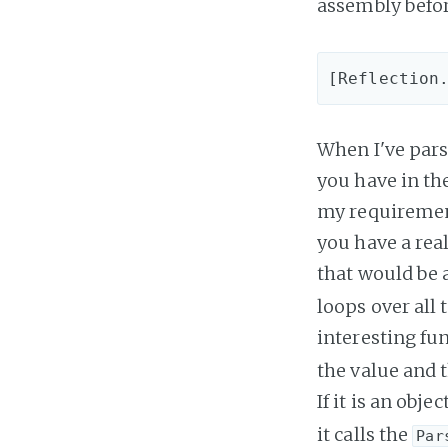
assembly befor
When I've pars
you have in the
my requirements
you have a real
that would be 
loops over all 
interesting fun
the value and 
If it is an obje
it calls the
Par