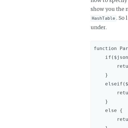
how to specify 
show you the m
. So 
HashTable
under.
function Par
    if($jsonItem.Type -eq "Array") {

        return ParseJsonArray($jsonItem)

    }

    elseif($jsonItem.Type -eq "Object") {

        return ParseJsonObject($jsonItem)

    }

    else {

        return $jsonItem.ToString()
