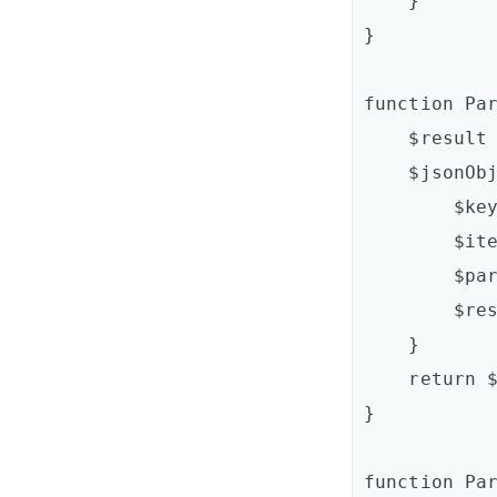
    }

}

function Par
    $result = @{}

    $jsonObj.Keys | ForEach-Object {

        $key = $_

        $item = $jsonObj[$key]

        $parsedItem = ParseItem $item

        $result.Add($key,$parsedItem)

    }

    return $result

}

function Par