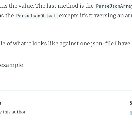
rns the value. The last method is the
ParseJsonArra
as the
excepts it's traversing an ar
ParseJsonObject
 of what it looks like against one json-file I have:
n
y this author.