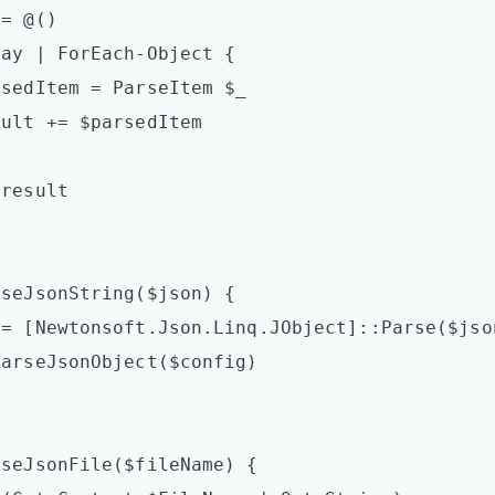
seJsonString($json) {

seJsonFile($fileName) {
