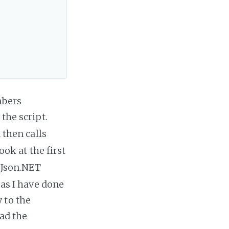
mbers
 the script.
 then calls
ook at the first
e Json.NET
 as I have done
 to the
oad the