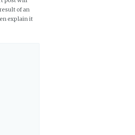
t post will
result of an
hen explain it