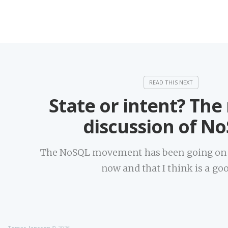
State or intent? The
discussion of N
The NoSQL movement has been going on f
now and that I think is a go