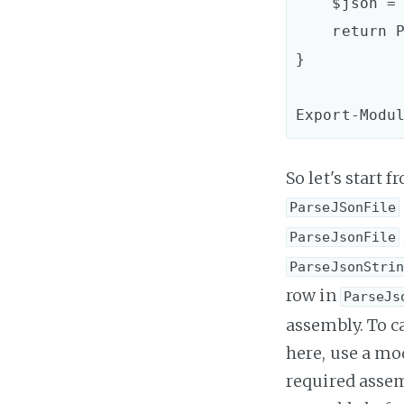
    $json = (Get-Content $FileName | Out-String)

    return ParseJsonString $json

}

So let's start
ParseJSonFile
ParseJsonFile
ParseJsonStri
row in
ParseJs
assembly. To ca
here, use a mo
required assemb