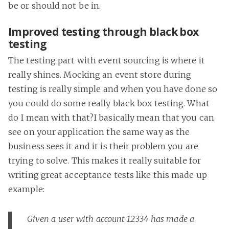
be or should not be in.
Improved testing through black box
testing
The testing part with event sourcing is where it
really shines. Mocking an event store during
testing is really simple and when you have done so
you could do some really black box testing. What
do I mean with that?I basically mean that you can
see on your application the same way as the
business sees it and it is their problem you are
trying to solve. This makes it really suitable for
writing great acceptance tests like this made up
example:
Given a user with account 12334 has made a