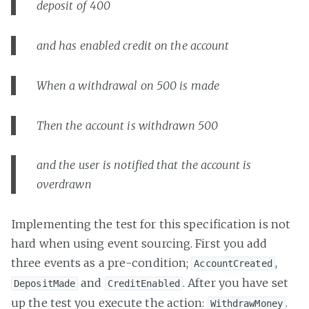
deposit of 400
and has enabled credit on the account
When a withdrawal on 500 is made
Then the account is withdrawn 500
and the user is notified that the account is
overdrawn
Implementing the test for this specification is not
hard when using event sourcing. First you add
three events as a pre-condition;
,
AccountCreated
and
. After you have set
DepositMade
CreditEnabled
up the test you execute the action:
.
WithdrawMoney