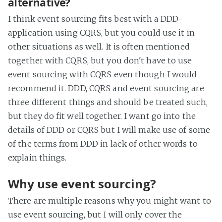
alternative?
I think event sourcing fits best with a DDD-
application using CQRS, but you could use it in
other situations as well. It is often mentioned
together with CQRS, but you don't have to use
event sourcing with CQRS even though I would
recommend it. DDD, CQRS and event sourcing are
three different things and should be treated such,
but they do fit well together. I want go into the
details of DDD or CQRS but I will make use of some
of the terms from DDD in lack of other words to
explain things.
Why use event sourcing?
There are multiple reasons why you might want to
use event sourcing, but I will only cover the