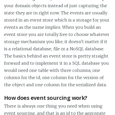
your domain objects instead of just capturing the
state they are in right now. The events are usually
stored in an event store which is a storage for your
events as the name implies. When you build an
event store you are totally free to choose whatever
storage mechanism you like, it doesn't matter if it
is a relational database, file or a NoSQL database.
The basics behind an event store is pretty straight
forward and to implement it in a SQL database you
would need one table with three columns; one
column for the id, one column for the version of
the object and one column for the serialized data.
How does event sourcing work?
There is always one thing you need when using
event sourcing, and that is an id to the aggregate