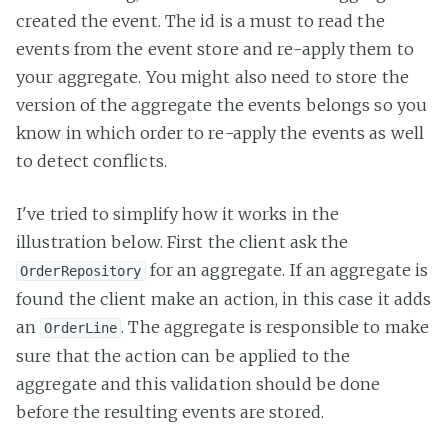
created the event. The id is a must to read the
events from the event store and re-apply them to
your aggregate. You might also need to store the
version of the aggregate the events belongs so you
know in which order to re-apply the events as well
to detect conflicts.
I've tried to simplify how it works in the
illustration below. First the client ask the
for an aggregate. If an aggregate is
OrderRepository
found the client make an action, in this case it adds
an
. The aggregate is responsible to make
OrderLine
sure that the action can be applied to the
aggregate and this validation should be done
before the resulting events are stored.