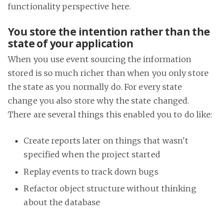
functionality perspective here.
You store the intention rather than the
state of your application
When you use event sourcing the information
stored is so much richer than when you only store
the state as you normally do. For every state
change you also store why the state changed.
There are several things this enabled you to do like:
Create reports later on things that wasn't
specified when the project started
Replay events to track down bugs
Refactor object structure without thinking
about the database