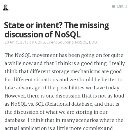
MENU
Home
State or intent? The missing
Me me me
discussion of NoSQL
20 APRIL 2013
on
CQRS
,
Event Sourcing
,
NoSQL
,
DDD
The NoSQL movement has been going on for quite
a while now and that I think is a good thing. I really
think that different storage mechanisms are good
for different situations and we should be better to
take advantage of the possibilities we have today.
However, there is one discussion that is not as loud
as NoSQL vs. SQL/Relational database, and that is
the discussion of what we are storing in our
database. I think that in many scenarios where the
actual application is a little more complex and