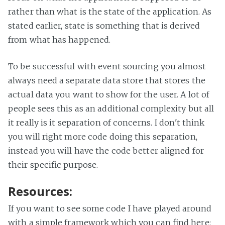
rather than what is the state of the application. As
stated earlier, state is something that is derived
from what has happened.
To be successful with event sourcing you almost
always need a separate data store that stores the
actual data you want to show for the user. A lot of
people sees this as an additional complexity but all
it really is it separation of concerns. I don't think
you will right more code doing this separation,
instead you will have the code better aligned for
their specific purpose.
Resources:
If you want to see some code I have played around
with a simple framework which you can find here: