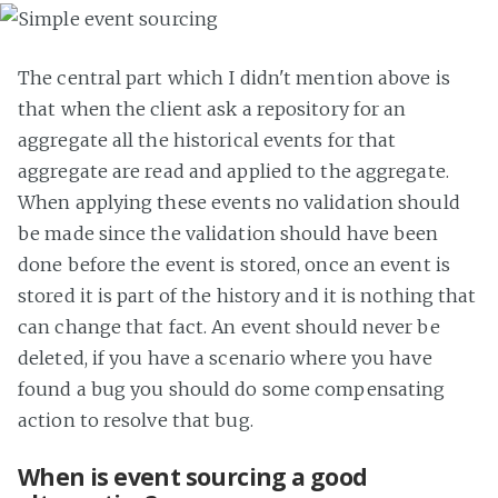
The central part which I didn't mention above is
that when the client ask a repository for an
aggregate all the historical events for that
aggregate are read and applied to the aggregate.
When applying these events no validation should
be made since the validation should have been
done before the event is stored, once an event is
stored it is part of the history and it is nothing that
can change that fact. An event should never be
deleted, if you have a scenario where you have
found a bug you should do some compensating
action to resolve that bug.
When is event sourcing a good