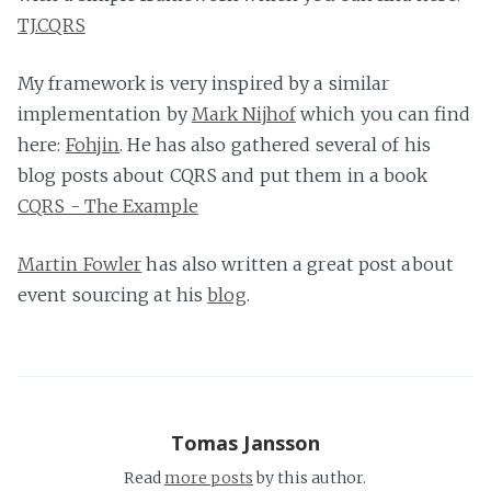
TJ.CQRS
My framework is very inspired by a similar
implementation by
Mark Nijhof
which you can find
here:
Fohjin
. He has also gathered several of his
blog posts about CQRS and put them in a book
CQRS - The Example
Martin Fowler
has also written a great post about
event sourcing at his
blog
.
Tomas Jansson
Read
more posts
by this author.