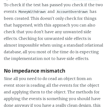
To check if the test has passed you check if the two
events
and
has
MoneyWithdrawn
AccountOverdrawn
been created. This doesn't only check for things
that happened, with this approach you can also
check that you don't have any unwanted side
effects. Checking for unwanted side effects is
almost impossible when using a standard relational
database, all you most of the time do is expecting
the implementation not to have side effects.
No impedance mismatch
Sine all you need to do read an object from an
event store is reading all the events for the object
and applying them to the object. The methods for
applying the events is something you should have
done anyway if you have a really clean design, this