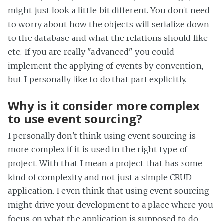
might just look a little bit different. You don't need
to worry about how the objects will serialize down
to the database and what the relations should like
etc. If you are really "advanced" you could
implement the applying of events by convention,
but I personally like to do that part explicitly.
Why is it consider more complex
to use event sourcing?
I personally don't think using event sourcing is
more complex if it is used in the right type of
project. With that I mean a project that has some
kind of complexity and not just a simple CRUD
application. I even think that using event sourcing
might drive your development to a place where you
focus on what the application is supposed to do