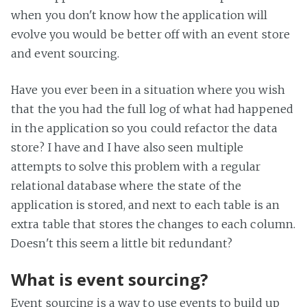
when you don't know how the application will
evolve you would be better off with an event store
and event sourcing.
Have you ever been in a situation where you wish
that the you had the full log of what had happened
in the application so you could refactor the data
store? I have and I have also seen multiple
attempts to solve this problem with a regular
relational database where the state of the
application is stored, and next to each table is an
extra table that stores the changes to each column.
Doesn't this seem a little bit redundant?
What is event sourcing?
Event sourcing is a way to use events to build up