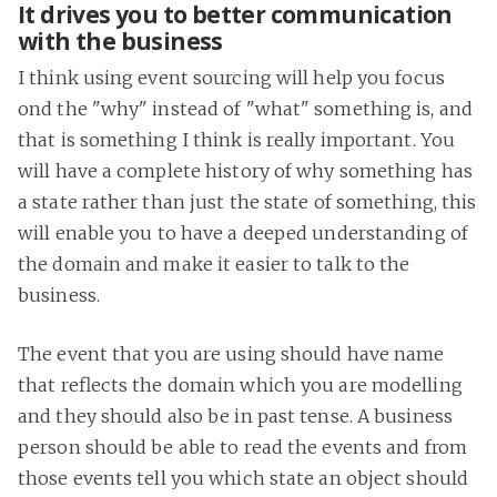
It drives you to better communication
with the business
I think using event sourcing will help you focus
ond the "why" instead of "what" something is, and
that is something I think is really important. You
will have a complete history of why something has
a state rather than just the state of something, this
will enable you to have a deeped understanding of
the domain and make it easier to talk to the
business.
The event that you are using should have name
that reflects the domain which you are modelling
and they should also be in past tense. A business
person should be able to read the events and from
those events tell you which state an object should