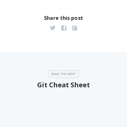
Share this post
Git Cheat Sheet