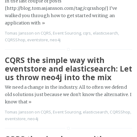
In the last couple of posts
[http://blog.tomasjansson.com/tag/cqrsshop/] I've
walked you through how to get started writing an
application with
»
Tomas Jansson
on
CQRS
,
Event Sourcing
,
cqrs
,
elasticsearch
,
CQRSShop
,
eventstore
,
neo4j
CQRS the simple way with
eventstore and elasticsearch: Let
us throw neo4j into the mix
We need a change in the industry. All to often we defend
old solutions just because we don't know the alternative. I
know that
»
Tomas Jansson
on
CQRS
,
Event Sourcing
,
elasticsearch
,
CQRSShop
,
eventstore
,
neo4j