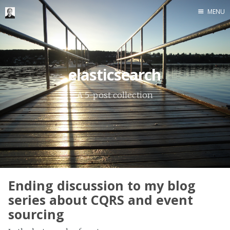
MENU
Home
Me me me
elasticsearch
A 5-post collection
Ending discussion to my blog
series about CQRS and event
sourcing