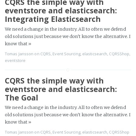
CQRS the simple way with
eventstore and elasticsearch:
Integrating Elasticsearch
We need a change in the industry. All to often we defend
old solutions just because we don't know the alternative. I
know that
»
Tomas Jansson
on
CQRS
,
Event Sourcing
,
elasticsearch
,
CQRSShop
,
eventstore
CQRS the simple way with
eventstore and elasticsearch:
The Goal
We need a change in the industry. All to often we defend
old solutions just because we don't know the alternative. I
know that
»
Tomas Jansson
on
CQRS
,
Event Sourcing
,
elasticsearch
,
CQRSShop