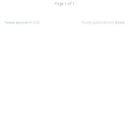
Page 1 of 1
Tomas Jansson
© 2026
Proudly published with
Ghost