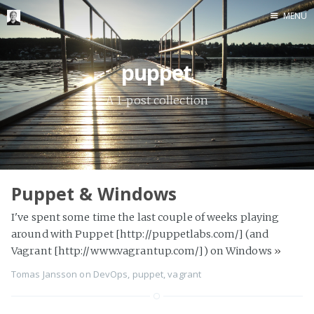
MENU
Home
puppet
Me me me
A 1-post collection
Puppet & Windows
I've spent some time the last couple of weeks playing
around with Puppet [http://puppetlabs.com/] (and
Vagrant [http://www.vagrantup.com/]) on Windows
»
Tomas Jansson
on
DevOps
,
puppet
,
vagrant