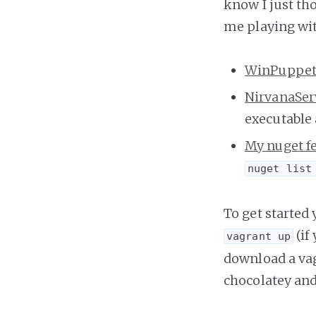
know I just th
me playing with
WinPuppe
NirvanaSer
executable 
My nuget f
nuget list
To get started
(if
vagrant up
download a vagr
chocolatey and