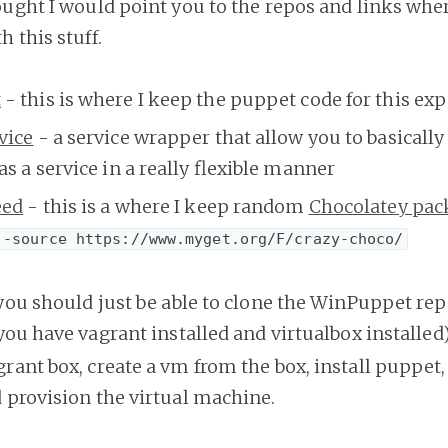
ought I would point you to the repos and links whe
 this stuff.
t
- this is where I keep the puppet code for this e
vice
- a service wrapper that allow you to basicall
as a service in a really flexible manner
eed
- this is a where I keep random
Chocolatey pac
 -source https://www.myget.org/F/crazy-choco/
 you should just be able to clone the WinPuppet re
 you have vagrant installed and virtualbox installed)
ant box, create a vm from the box, install puppet, 
 provision the virtual machine.