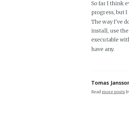
So far I think
progress, but I
The way I've do
install, use t
executable wi
have any.
Tomas Jansso
Read
more posts
b