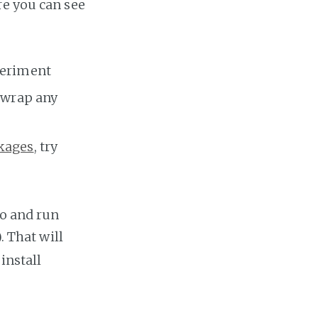
re you can see
xperiment
y wrap any
kages
, try
po and run
. That will
install