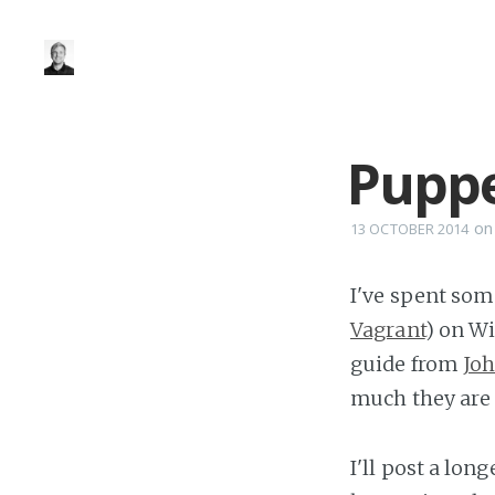
Pupp
o
13 OCTOBER 2014
I've spent som
Vagrant
) on W
guide from
Jo
much they are 
I'll post a lon