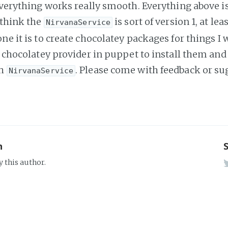
 everything works really smooth. Everything above i
 think the
is sort of version 1, at le
NirvanaService
ne it is to create chocolatey packages for things I 
he chocolatey provider in puppet to install them and
th
. Please come with feedback or su
NirvanaService
n
y this author.