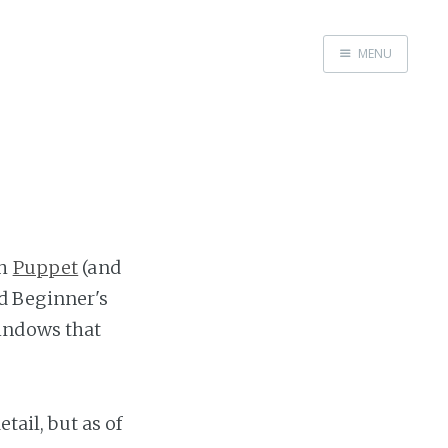
MENU
Home
Me me me
th
Puppet
(and
d Beginner's
Windows that
tail, but as of