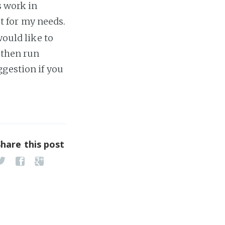
s work in
ast for my needs.
would like to
 then run
ggestion if you
Share this post