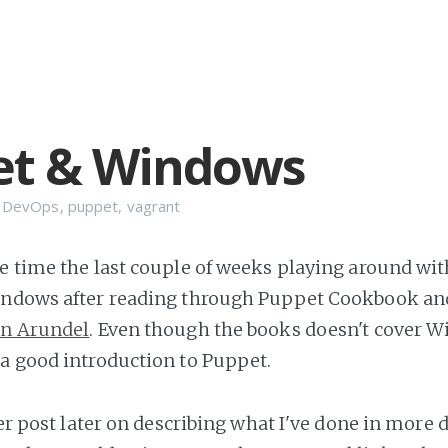
et & Windows
n
DevOps
,
puppet
,
vagrant
e time the last couple of weeks playing around wi
indows after reading through Puppet Cookbook an
hn Arundel
. Even though the books doesn't cover 
a good introduction to Puppet.
ger post later on describing what I've done in more de