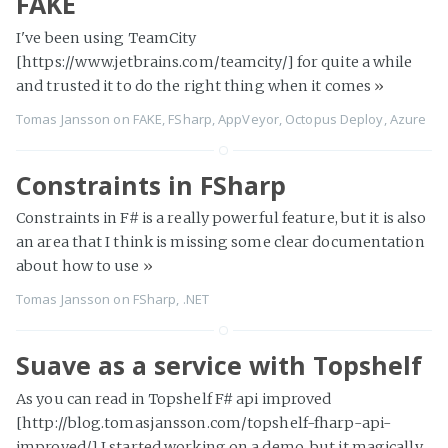
FAKE
I've been using TeamCity
[https://www.jetbrains.com/teamcity/] for quite a while
and trusted it to do the right thing when it comes
»
Tomas Jansson
on
FAKE
,
FSharp
,
AppVeyor
,
Octopus Deploy
,
Azure
Constraints in FSharp
Constraints in F# is a really powerful feature, but it is also
an area that I think is missing some clear documentation
about how to use
»
Tomas Jansson
on
FSharp
,
.NET
Suave as a service with Topshelf
As you can read in Topshelf F# api improved
[http://blog.tomasjansson.com/topshelf-fharp-api-
improved/] I started working on a demo, but it magically