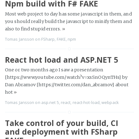
Npm build with F# FAKE
Most web project to day has some javascript in them, and
you should really build the javascript to minify them and
also to find stupid errors.
»
Tomas Jansson
on
FSharp
,
FAKE
,
npm
React hot load and ASP.NET 5
One or two months ago I saw a presentation
[https://www.youtube.com/watch?v=xsSnOQynTHs] by
Dan Abramov [https://twitter.com/dan_abramov] about
hot
»
Tomas Jansson
on
asp.net 5
,
react
,
react-hot-load
,
webpack
Take control of your build, CI
and deployment with FSharp