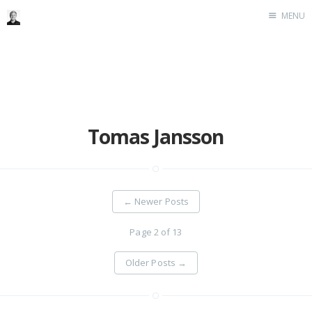
MENU
Home
Me me me
Tomas Jansson
←
Newer Posts
Page 2 of 13
Older Posts
→